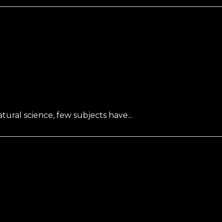
ral science, few subjects have...