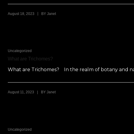
|
August 18, 2023
BY
Janet
Uncategorized
What are Trichomes?
What are Trichomes? In the realm of botany and natu
|
August 11, 2023
BY
Janet
Uncategorized