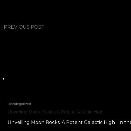
PREVIOUS POST
Uncategorized
Unveiling Moon Rocks: A Potent Galactic High
Unveiling Moon Rocks: A Potent Galactic High In the