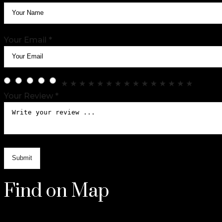
Your Email *
★
★
★
★
★
★
★
★
★
★
★
★
★
★
★
Your Review *
Find on Map