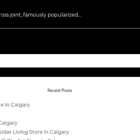
oss joint, famously popularized...
Recent Posts
e in Calgary
Calgary
sider Living
Store in Calgary