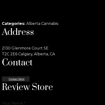
Categories:
Alberta Cannabis
Address
2130 Glenmore Court SE
T2C 2E6 Calgary, Alberta, CA
Contact
Contact Store
Review Store
Your Name *