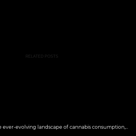
RELATED POSTS
 ever-evolving landscape of cannabis consumption,...