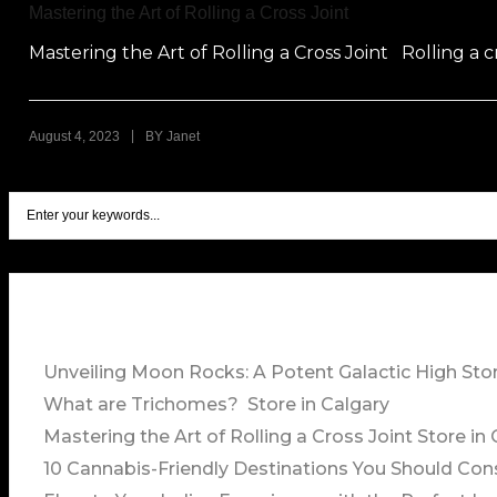
Mastering the Art of Rolling a Cross Joint
Mastering the Art of Rolling a Cross Joint Rolling a cr
|
August 4, 2023
BY
Janet
Unveiling Moon Rocks: A Potent Galactic High
Stor
What are Trichomes?
Store in Calgary
Mastering the Art of Rolling a Cross Joint
Store in 
10 Cannabis-Friendly Destinations You Should Con