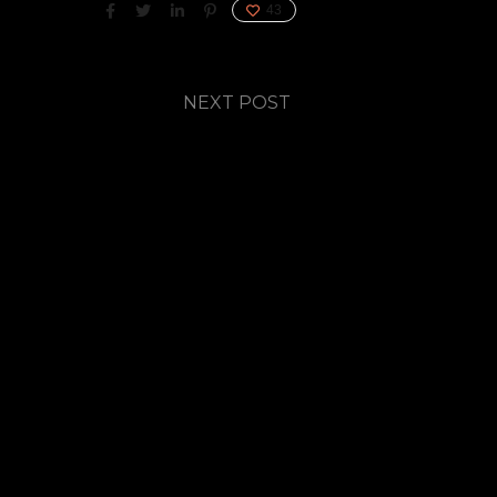
43
NEXT POST