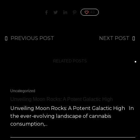
43
PREVIOUS POST
NEXT POST
RELATED POSTS
Uncategorized
Unveiling Moon Rocks: A Potent Galactic High
Unveiling Moon Rocks: A Potent Galactic High In
the ever-evolving landscape of cannabis
consumption,...