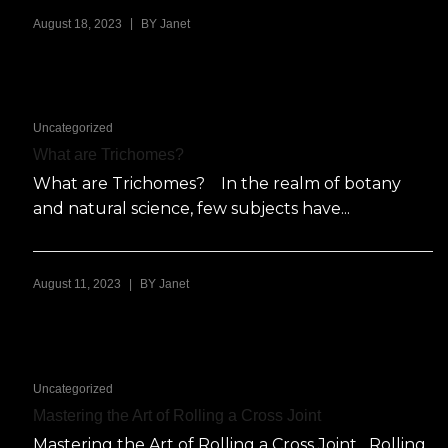
|
August 18, 2023
BY
Janet
Uncategorized
What are Trichomes?
What are Trichomes? In the realm of botany
and natural science, few subjects have...
|
August 11, 2023
BY
Janet
Uncategorized
Mastering the Art of Rolling a Cross Joint
Mastering the Art of Rolling a Cross Joint Rolling