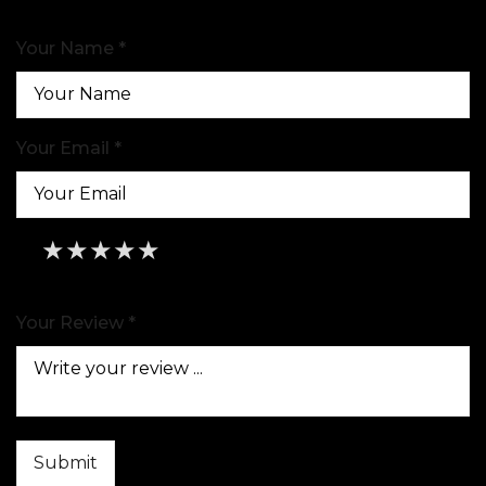
Your Name *
Your Email *
★
★
★
★
★
★
★
★
★
★
★
★
★
★
★
Your Review *