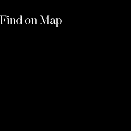
Find on Map