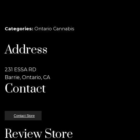
Categories:
Ontario Cannabis
Address
231 ESSA RD
Barrie, Ontario, CA
Contact
Contact Store
Review Store