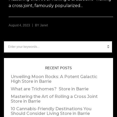
a cross joint, famously popularized...
|
August 4, 2023
BY
Janet
RECENT POSTS
Unveiling Moon Rocks: A Potent Galactic
High
Store in Barrie
What are Trichomes?
Store in Barrie
Mastering the Art of Rolling a Cross Joint
Store in Barrie
10 Cannabis-Friendly Destinations You
Should Consider Living
Store in Barrie