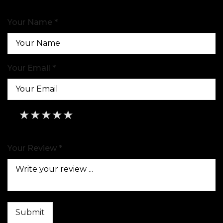
Your Name *
Your Email *
★
★
★
★
★
★
★
★
★
★
★
★
★
★
★
Your Review *