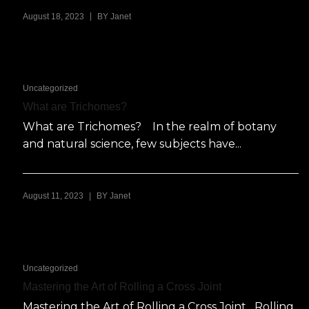
|
August 18, 2023
BY
Janet
Uncategorized
What are Trichomes?
What are Trichomes? In the realm of botany
and natural science, few subjects have...
|
August 11, 2023
BY
Janet
Uncategorized
Mastering the Art of Rolling a Cross Joint
Mastering the Art of Rolling a Cross Joint Rolling