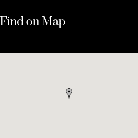
Find on Map