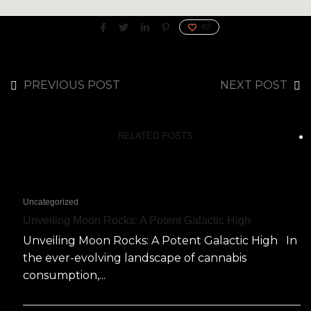
40
PREVIOUS POST
NEXT POST
RELATED POSTS
Uncategorized
Unveiling Moon Rocks: A Potent Galactic High
Unveiling Moon Rocks: A Potent Galactic High In
the ever-evolving landscape of cannabis
consumption,...