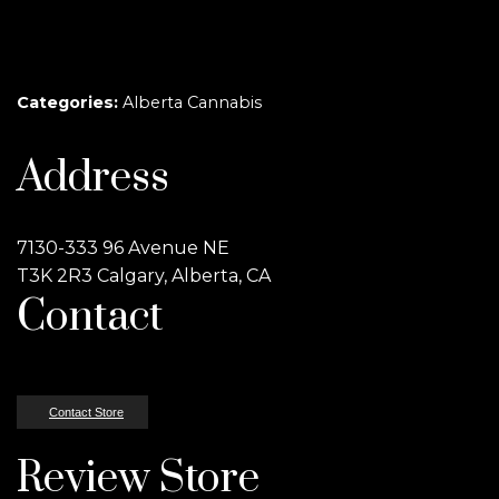
Categories:
Alberta Cannabis
Address
7130-333 96 Avenue NE
T3K 2R3 Calgary, Alberta, CA
Contact
Contact Store
Review Store