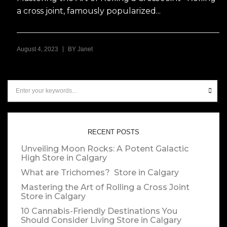
a cross joint, famously popularized...
|
August 4, 2023
BY
Janet
RECENT POSTS
Unveiling Moon Rocks: A Potent Galactic
High
Store in Calgary
What are Trichomes?
Store in Calgary
Mastering the Art of Rolling a Cross Joint
Store in Calgary
10 Cannabis-Friendly Destinations You
Should Consider Living
Store in Calgary