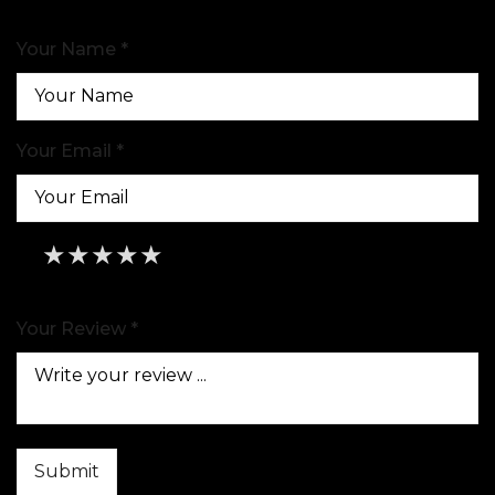
Your Name *
Your Email *
★
★
★
★
★
★
★
★
★
★
★
★
★
★
★
Your Review *