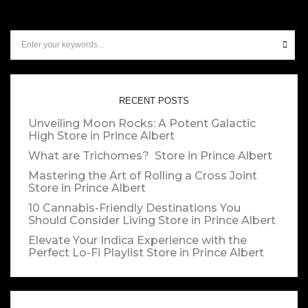
RECENT POSTS
Unveiling Moon Rocks: A Potent Galactic
High
Store in Prince Albert
What are Trichomes?
Store in Prince Albert
Mastering the Art of Rolling a Cross Joint
Store in Prince Albert
10 Cannabis-Friendly Destinations You
Should Consider Living
Store in Prince Albert
Elevate Your Indica Experience with the
Perfect Lo-Fi Playlist
Store in Prince Albert