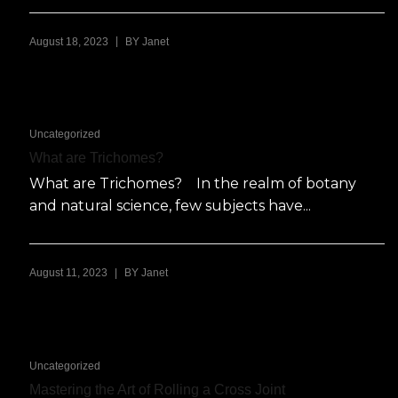
|
August 18, 2023
BY
Janet
Uncategorized
What are Trichomes?
What are Trichomes? In the realm of botany
and natural science, few subjects have...
|
August 11, 2023
BY
Janet
Uncategorized
Mastering the Art of Rolling a Cross Joint