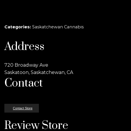
Categories:
Saskatchewan Cannabis
Address
720 Broadway Ave
Saskatoon, Saskatchewan, CA
Contact
Contact Store
Review Store