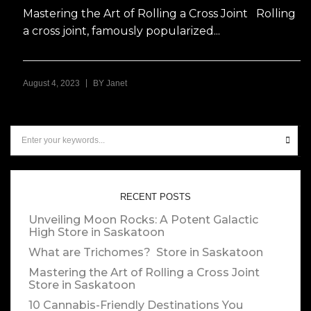
Mastering the Art of Rolling a Cross Joint Rolling
a cross joint, famously popularized...
|
August 4, 2023
BY
Janet
RECENT POSTS
Unveiling Moon Rocks: A Potent Galactic
High
Store in Saskatoon
What are Trichomes?
Store in Saskatoon
Mastering the Art of Rolling a Cross Joint
Store in Saskatoon
10 Cannabis-Friendly Destinations You