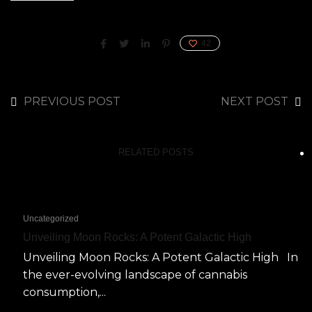
42
PREVIOUS POST
NEXT POST
RELATED POSTS
Uncategorized
Unveiling Moon Rocks: A Potent Galactic High
Unveiling Moon Rocks: A Potent Galactic High In
the ever-evolving landscape of cannabis
consumption,...