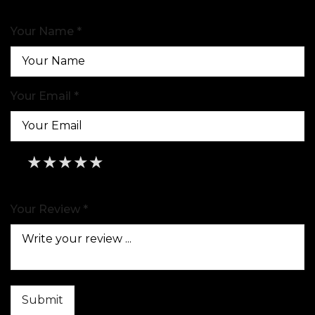
Your Name *
Your Email *
★
★
★
★
★
★
★
★
★
★
★
★
★
★
★
Your Review *