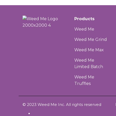
Products
Weed Me
Weed Me Grind
Weed Me Max
Weed Me
Limited Batch
Weed Me
Truffles
© 2023 Weed Me Inc. All rights reserved