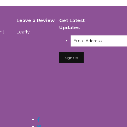
Leave a Review
Get Latest
Updates
nt
Leafly