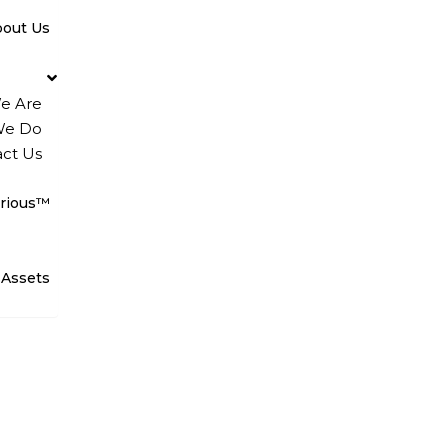
bout Us
e Are
We Do
ct Us
rious™
 Assets