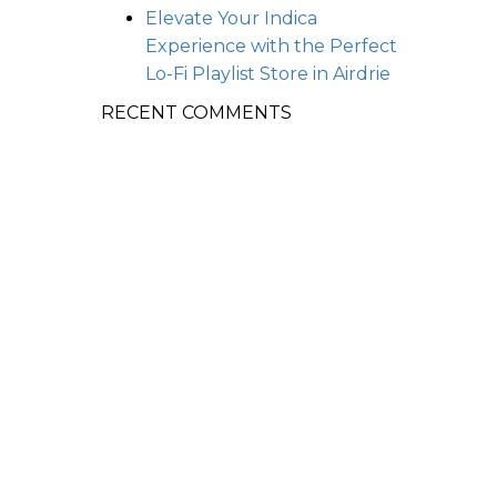
Elevate Your Indica
Experience with the Perfect
Lo-Fi Playlist
Store in Airdrie
RECENT COMMENTS