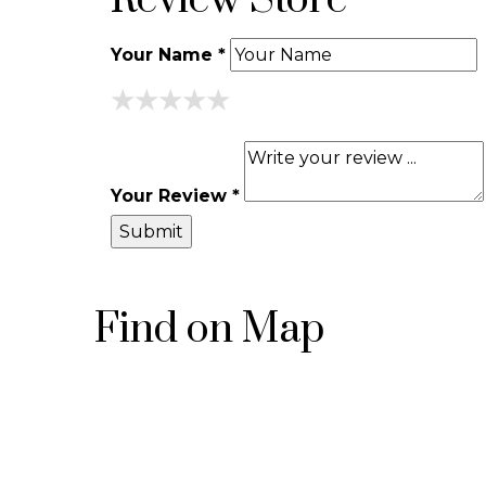
Review Store
Your Name *
★
★
★
★
★
★
★
★
★
★
★
★
★
★
★
Your Review *
Find on Map