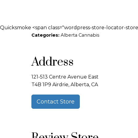
Quicksmoke <span class="wordpress-store-locator-store-
Categories:
Alberta Cannabis
Address
121-513 Centre Avenue East
T4B 1P9 Airdrie, Alberta, CA
Contact Store