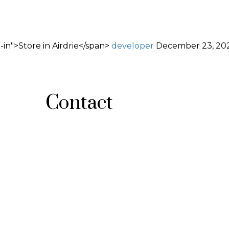
in">Store in Airdrie</span>
developer
December 23, 20
Contact