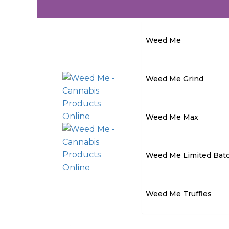
Weed Me
Weed Me Grind
Weed Me Max
Weed Me Limited Bat
Weed Me Truffles