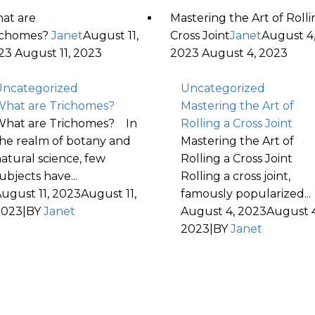
at are
Mastering the Art of Rolli
ichomes?
Janet
August 11,
Cross Joint
Janet
August 4
23
August 11, 2023
2023
August 4, 2023
ncategorized
Uncategorized
hat are Trichomes?
Mastering the Art of
hat are Trichomes? In
Rolling a Cross Joint
he realm of botany and
Mastering the Art of
atural science, few
Rolling a Cross Joint
ubjects have...
Rolling a cross joint,
ugust 11, 2023
August 11,
famously popularized...
2023
|
BY
Janet
August 4, 2023
August 4
2023
|
BY
Janet