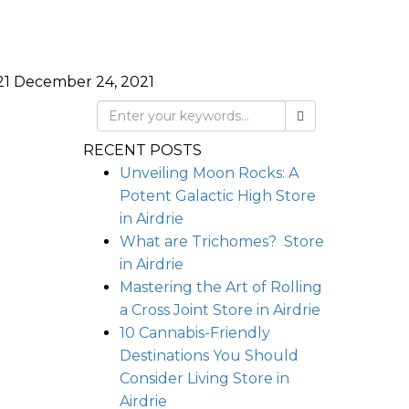
21
December 24, 2021
RECENT POSTS
Unveiling Moon Rocks: A
Potent Galactic High
Store
in Airdrie
What are Trichomes?
Store
in Airdrie
Mastering the Art of Rolling
a Cross Joint
Store in Airdrie
10 Cannabis-Friendly
Destinations You Should
Consider Living
Store in
Airdrie