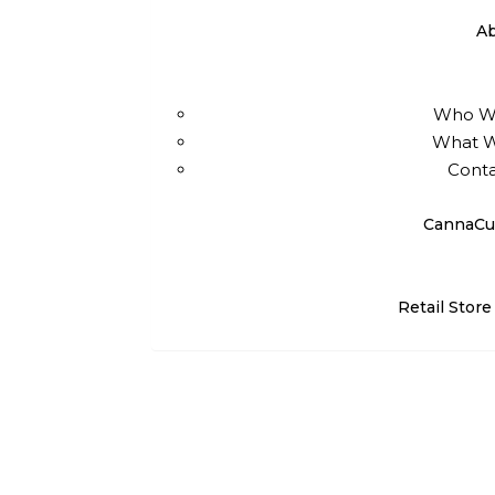
A
Who W
What 
Conta
CannaCu
Retail Store