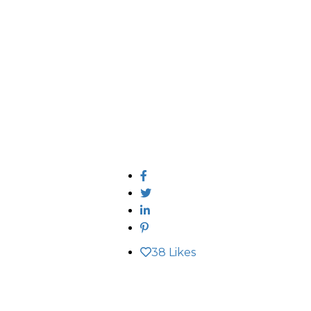
38
Likes