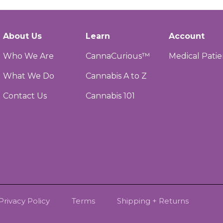
About Us
Learn
Account
Who We Are
CannaCurious™
Medical Patie
What We Do
Cannabis A to Z
Contact Us
Cannabis 101
Privacy Policy
Terms
Shipping + Returns