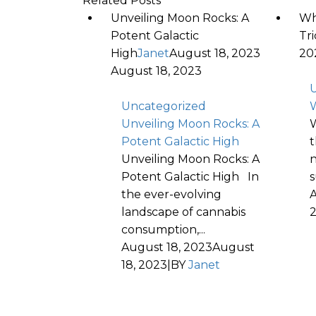
Related Posts
Unveiling Moon Rocks: A
Wh
Potent Galactic
Tr
High
Janet
August 18, 2023
20
August 18, 2023
U
Uncategorized
W
Unveiling Moon Rocks: A
W
Potent Galactic High
t
Unveiling Moon Rocks: A
n
Potent Galactic High In
s
the ever-evolving
A
landscape of cannabis
consumption,...
August 18, 2023
August
18, 2023
|
BY
Janet