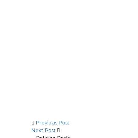
Previous Post
Next Post