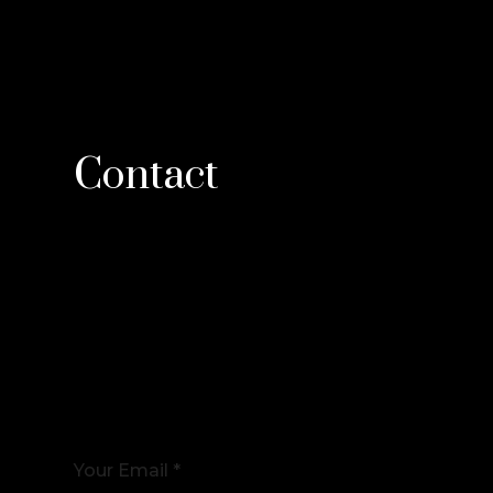
Contact
Your Email *