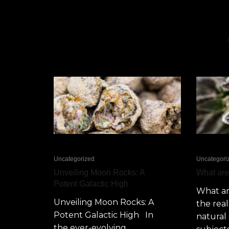
Uncategorized
Uncategori
Unveiling Moon Rocks: A
What ar
Potent Galactic High
What a
Unveiling Moon Rocks: A
the rea
Potent Galactic High In
natural 
the ever-evolving