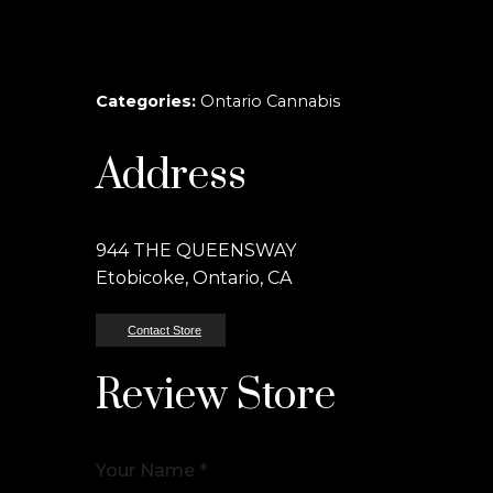
Categories:
Ontario Cannabis
Address
944 THE QUEENSWAY
Etobicoke, Ontario, CA
Contact Store
Review Store
Your Name *