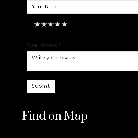
★
★
★
★
★
★
★
★
★
★
★
★
★
★
★
Your Review *
Find on Map