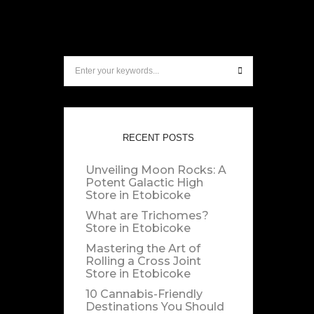
RECENT POSTS
Unveiling Moon Rocks: A
Potent Galactic High
Store in Etobicoke
What are Trichomes?
Store in Etobicoke
Mastering the Art of
Rolling a Cross Joint
Store in Etobicoke
10 Cannabis-Friendly
Destinations You Should