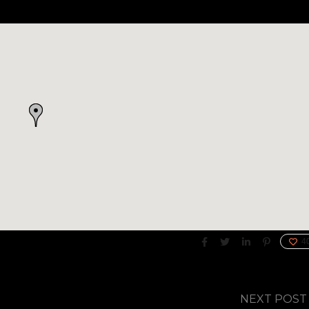
4
NEXT POST