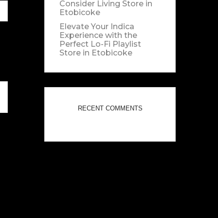
Consider Living
Store in
Etobicoke
Elevate Your Indica
Experience with the
Perfect Lo-Fi Playlist
Store in Etobicoke
RECENT COMMENTS