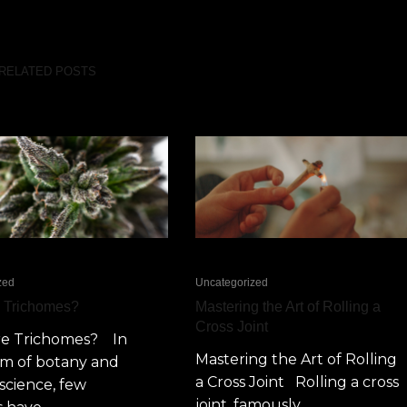
RELATED POSTS
zed
Uncategorized
e Trichomes?
Mastering the Art of Rolling a
Cross Joint
re Trichomes? In
Mastering the Art of Rolling
lm of botany and
a Cross Joint Rolling a cross
science, few
joint, famously