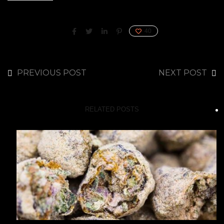
40
PREVIOUS POST
NEXT POST
RELATED POSTS