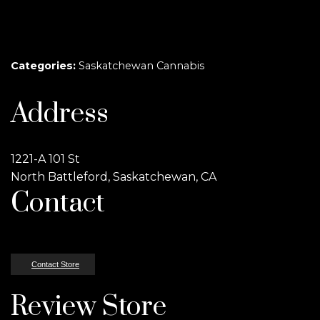
Categories:
Saskatchewan Cannabis
Address
1221-A 101 St
North Battleford, Saskatchewan, CA
Contact
Contact Store
Review Store