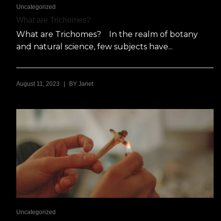
Uncategorized
What are Trichomes?
What are Trichomes? In the realm of botany
and natural science, few subjects have...
|
August 11, 2023
BY
Janet
Uncategorized