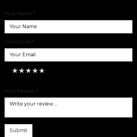
Your Name *
Your Email *
★
★
★
★
★
★
★
★
★
★
★
★
★
★
★
Your Review *