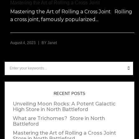
Mastering the Art of Rolling a Cross Joint
Mastering the Art of Rolling a Cross Joint Rolling
a cross joint, famously popularized...
|
August 4, 2023
BY
Janet
RECENT POSTS
Unveiling Moon Rocks: A Potent Galactic
High
Store in North Battleford
What are Trichomes?
Store in North
Battleford
Mastering the Art of Rolling a Cross Joint
Store in North Battleford