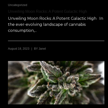
Uncategorized
Unveiling Moon Rocks: A Potent Galactic High
Unveiling Moon Rocks: A Potent Galactic High In
the ever-evolving landscape of cannabis
consumption,...
|
August 18, 2023
BY
Janet