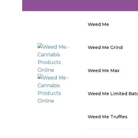
Weed Me
Weed Me Grind
Weed Me Max
Weed Me Limited Bat
Weed Me Truffles