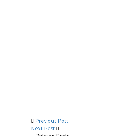
Previous Post
Next Post