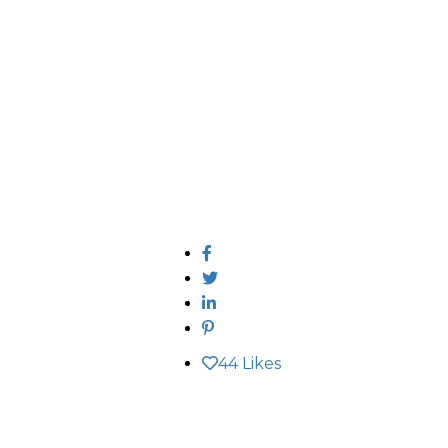
44
Likes