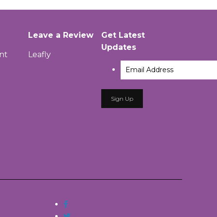
Leave a Review
Get Latest
Updates
nt
Leafly