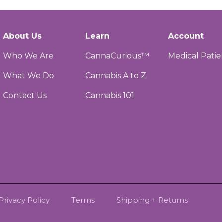
About Us
Learn
Account
Who We Are
CannaCurious™
Medical Patie
What We Do
Cannabis A to Z
Contact Us
Cannabis 101
Privacy Policy
Terms
Shipping + Returns