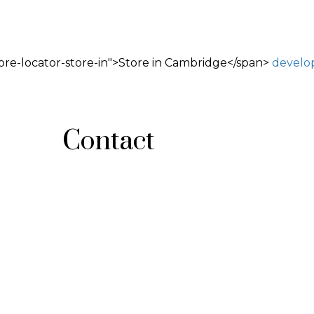
ore-locator-store-in">Store in Cambridge</span>
develo
Contact