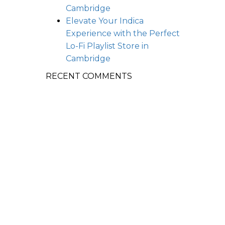
Cambridge
Elevate Your Indica
Experience with the Perfect
Lo-Fi Playlist
Store in
Cambridge
RECENT COMMENTS