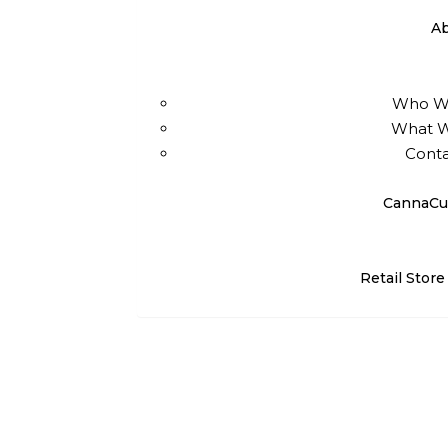
A
Who W
What 
Conta
CannaCu
Retail Store