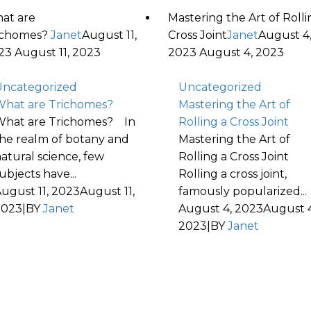
at are
Mastering the Art of Rolli
ichomes?
Janet
August 11,
Cross Joint
Janet
August 4
23
August 11, 2023
2023
August 4, 2023
ncategorized
Uncategorized
hat are Trichomes?
Mastering the Art of
hat are Trichomes? In
Rolling a Cross Joint
he realm of botany and
Mastering the Art of
atural science, few
Rolling a Cross Joint
ubjects have...
Rolling a cross joint,
ugust 11, 2023
August 11,
famously popularized...
2023
|
BY
Janet
August 4, 2023
August 4
2023
|
BY
Janet