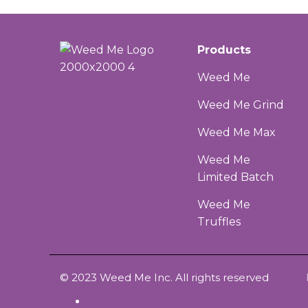
Products
Weed Me
Weed Me Grind
Weed Me Max
Weed Me
Limited Batch
Weed Me
Truffles
© 2023 Weed Me Inc. All rights reserved