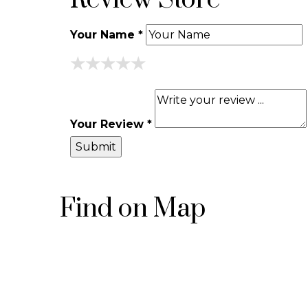
Review Store
Your Name *
★
★
★
★
★
★
★
★
★
★
★
★
★
★
★
Your Review *
Find on Map