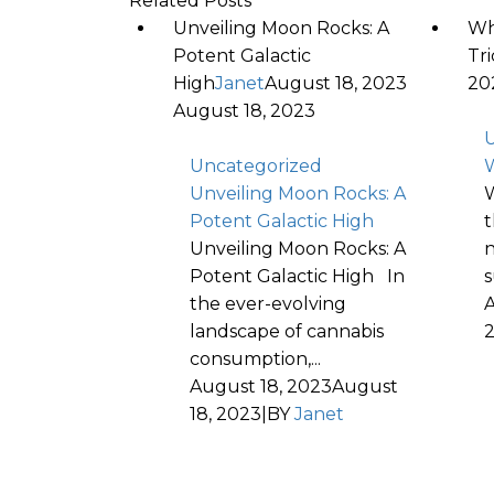
Related Posts
Unveiling Moon Rocks: A
Wh
Potent Galactic
Tr
High
Janet
August 18, 2023
20
August 18, 2023
U
Uncategorized
W
Unveiling Moon Rocks: A
W
Potent Galactic High
t
Unveiling Moon Rocks: A
n
Potent Galactic High In
s
the ever-evolving
A
landscape of cannabis
consumption,...
August 18, 2023
August
18, 2023
|
BY
Janet