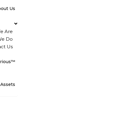
bout Us
e Are
We Do
ct Us
rious™
 Assets