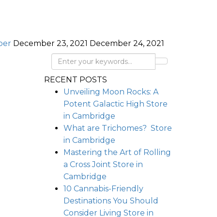
per
December 23, 2021
December 24, 2021
RECENT POSTS
Unveiling Moon Rocks: A
Potent Galactic High
Store
in Cambridge
What are Trichomes?
Store
in Cambridge
Mastering the Art of Rolling
a Cross Joint
Store in
Cambridge
10 Cannabis-Friendly
Destinations You Should
Consider Living
Store in