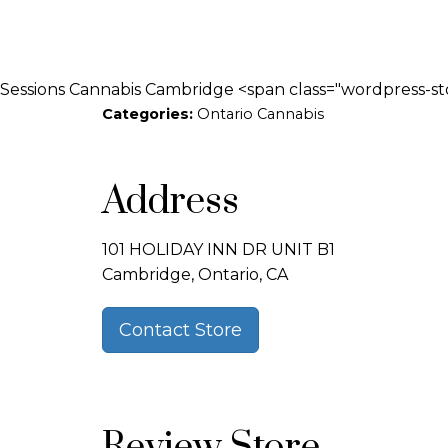
Sessions Cannabis Cambridge <span class="wordpress-st
Categories:
Ontario Cannabis
Address
101 HOLIDAY INN DR UNIT B1
Cambridge, Ontario, CA
Contact Store