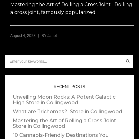
Mastering the Art of Rolling a Cross Joint Rolling
a cross joint, famously popularized...
|
August 4, 2023
BY
Janet
RECENT POSTS
Unveiling Moon Rocks: A Potent Galactic
High
Store in Collingwood
What are Trichomes?
Store in Collingwood
Mastering the Art of Rolling a Cross Joint
Store in Collingwood
10 Cannabis-Friendly Destinations You