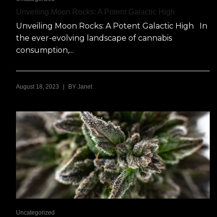
Unveiling Moon Rocks: A Potent Galactic High
Unveiling Moon Rocks: A Potent Galactic High In
the ever-evolving landscape of cannabis
consumption,...
|
August 18, 2023
BY
Janet
Uncategorized