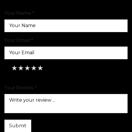
Your Name *
Your Email *
★
★
★
★
★
★
★
★
★
★
★
★
★
★
★
Your Review *