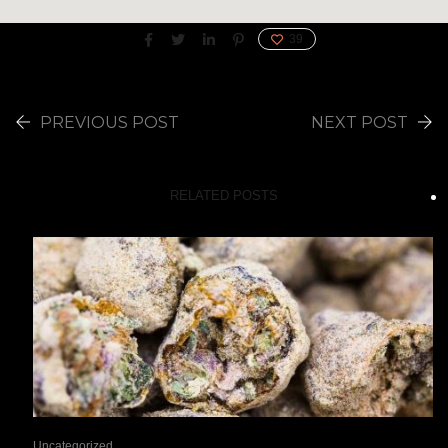
39
PREVIOUS POST
NEXT POST
RELATED POSTS
Uncategorized