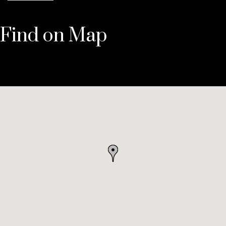
Find on Map