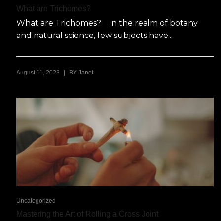
What are Trichomes?
What are Trichomes? In the realm of botany
and natural science, few subjects have...
|
August 11, 2023
BY
Janet
Uncategorized
Mastering the Art of Rolling a Cross Joint