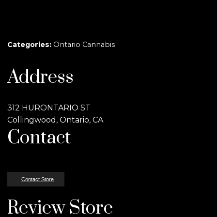
Categories:
Ontario Cannabis
Address
312 HURONTARIO ST
Collingwood, Ontario, CA
Contact
Contact Store
Review Store