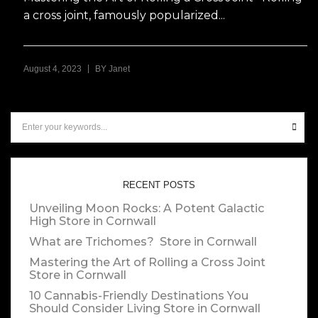
a cross joint, famously popularized...
|
August 4, 2023
BY
Janet
RECENT POSTS
Unveiling Moon Rocks: A Potent Galactic
High
Store in Cornwall
What are Trichomes?
Store in Cornwall
Mastering the Art of Rolling a Cross Joint
Store in Cornwall
10 Cannabis-Friendly Destinations You
Should Consider Living
Store in Cornwall