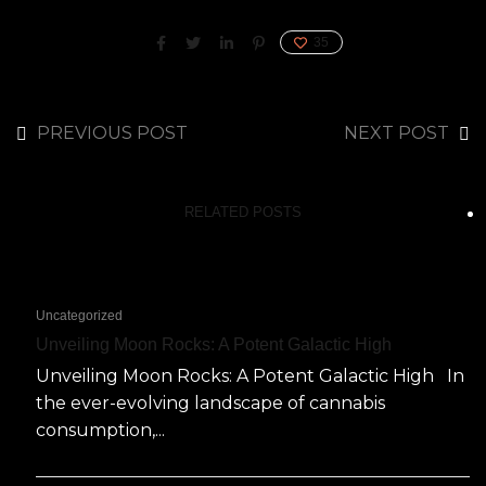
35
PREVIOUS POST
NEXT POST
RELATED POSTS
Uncategorized
Unveiling Moon Rocks: A Potent Galactic High
Unveiling Moon Rocks: A Potent Galactic High In
the ever-evolving landscape of cannabis
consumption,...