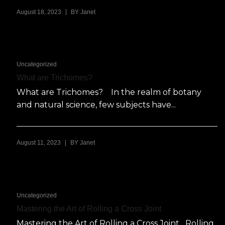
|
August 18, 2023
BY
Janet
Uncategorized
What are Trichomes?
What are Trichomes? In the realm of botany
and natural science, few subjects have...
|
August 11, 2023
BY
Janet
Uncategorized
Mastering the Art of Rolling a Cross Joint
Mastering the Art of Rolling a Cross Joint Rolling