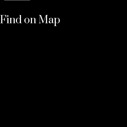
Find on Map