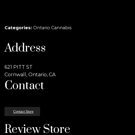
Categories:
Ontario Cannabis
Address
621 PITT ST
Cornwall, Ontario, CA
Contact
Contact Store
Review Store