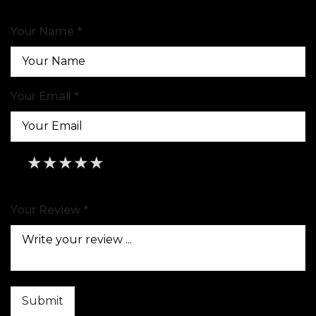
Your Name *
Your Email *
★
★
★
★
★
★
★
★
★
★
★
★
★
★
★
Your Review *