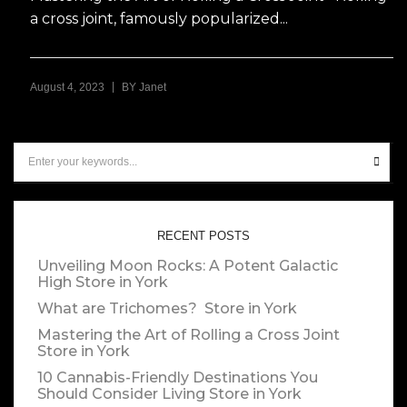
a cross joint, famously popularized...
|
August 4, 2023
BY
Janet
RECENT POSTS
Unveiling Moon Rocks: A Potent Galactic
High
Store in York
What are Trichomes?
Store in York
Mastering the Art of Rolling a Cross Joint
Store in York
10 Cannabis-Friendly Destinations You
Should Consider Living
Store in York