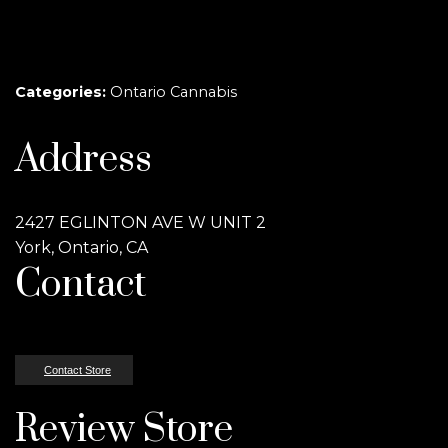
Categories:
Ontario Cannabis
Address
2427 EGLINTON AVE W UNIT 2
York, Ontario, CA
Contact
Contact Store
Review Store