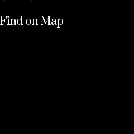
Find on Map