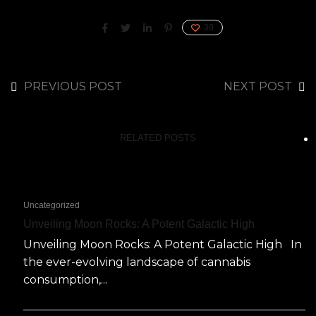
39
PREVIOUS POST
NEXT POST
RELATED POSTS
Uncategorized
Unveiling Moon Rocks: A Potent Galactic High
Unveiling Moon Rocks: A Potent Galactic High In
the ever-evolving landscape of cannabis
consumption,...