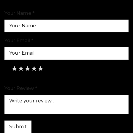
Your Name *
Your Email *
★
★
★
★
★
★
★
★
★
★
★
★
★
★
★
Your Review *