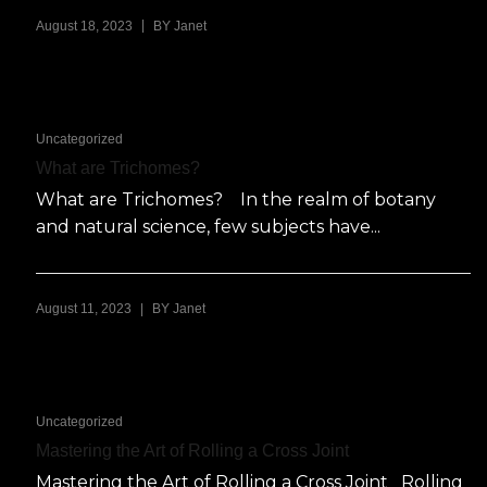
|
August 18, 2023
BY
Janet
Uncategorized
What are Trichomes?
What are Trichomes? In the realm of botany
and natural science, few subjects have...
|
August 11, 2023
BY
Janet
Uncategorized
Mastering the Art of Rolling a Cross Joint
Mastering the Art of Rolling a Cross Joint Rolling