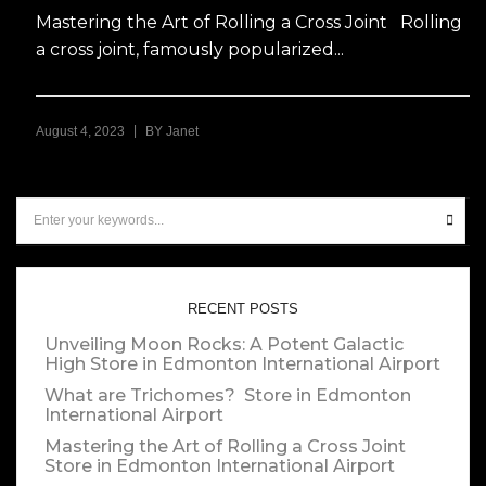
Mastering the Art of Rolling a Cross Joint Rolling
a cross joint, famously popularized...
|
August 4, 2023
BY
Janet
RECENT POSTS
Unveiling Moon Rocks: A Potent Galactic
High
Store in Edmonton International Airport
What are Trichomes?
Store in Edmonton
International Airport
Mastering the Art of Rolling a Cross Joint
Store in Edmonton International Airport