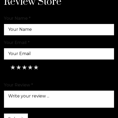
Review Store
Your Name *
Your Email *
★
★
★
★
★
★
★
★
★
★
★
★
★
★
★
Your Review *