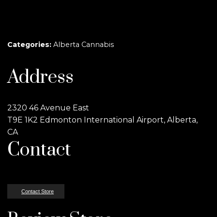
Categories:
Alberta Cannabis
Address
2320 46 Avenue East
T9E 1K2 Edmonton International Airport, Alberta,
CA
Contact
Contact Store