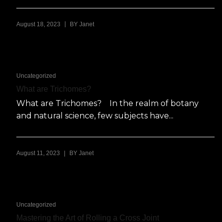
|
August 18, 2023
BY
Janet
Uncategorized
What are Trichomes?
What are Trichomes? In the realm of botany
and natural science, few subjects have...
|
August 11, 2023
BY
Janet
Uncategorized
Mastering the Art of Rolling a Cross Joint