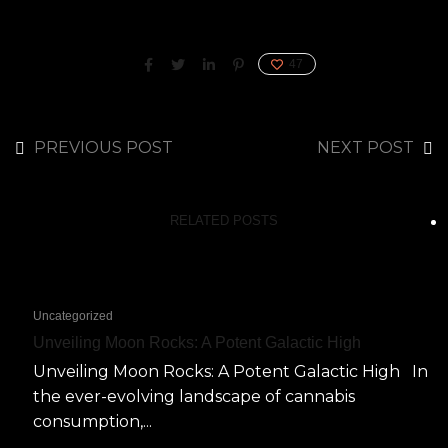
47
PREVIOUS POST
NEXT POST
RELATED POSTS
Uncategorized
Unveiling Moon Rocks: A Potent Galactic High
Unveiling Moon Rocks: A Potent Galactic High In
the ever-evolving landscape of cannabis
consumption,...