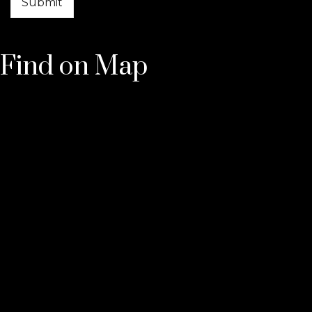
Find on Map