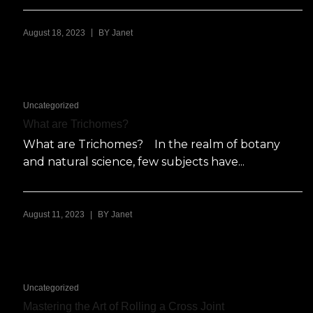
|
August 18, 2023
BY
Janet
Uncategorized
What are Trichomes?
What are Trichomes? In the realm of botany
and natural science, few subjects have...
|
August 11, 2023
BY
Janet
Uncategorized
Mastering the Art of Rolling a Cross Joint