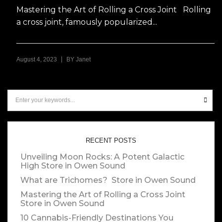
Mastering the Art of Rolling a Cross Joint Rolling
a cross joint, famously popularized...
|
August 4, 2023
BY
Janet
RECENT POSTS
Unveiling Moon Rocks: A Potent Galactic
High
Store in Owen Sound
What are Trichomes?
Store in Owen Sound
Mastering the Art of Rolling a Cross Joint
Store in Owen Sound
10 Cannabis-Friendly Destinations You