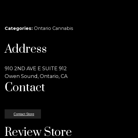
Categories:
Ontario Cannabis
Address
910 2ND AVE E SUITE 912
Owen Sound, Ontario, CA
Contact
Contact Store
Review Store