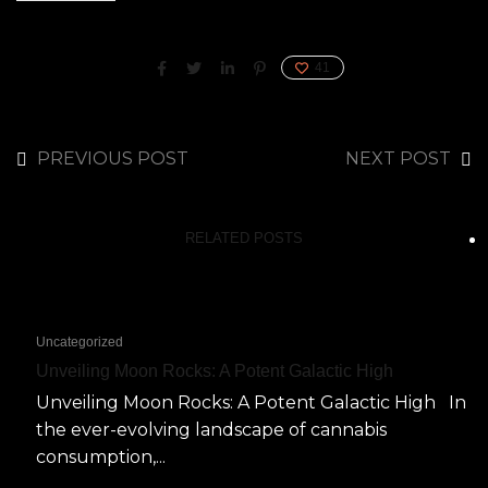
41
PREVIOUS POST
NEXT POST
RELATED POSTS
Uncategorized
Unveiling Moon Rocks: A Potent Galactic High
Unveiling Moon Rocks: A Potent Galactic High In
the ever-evolving landscape of cannabis
consumption,...