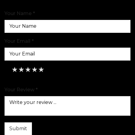
Your Name *
Your Email *
★
★
★
★
★
★
★
★
★
★
★
★
★
★
★
Your Review *