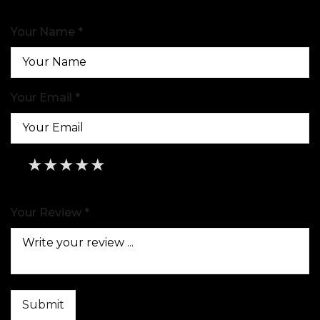
Your Name *
Your Email *
★
★
★
★
★
★
★
★
★
★
★
★
★
★
★
Your Review *