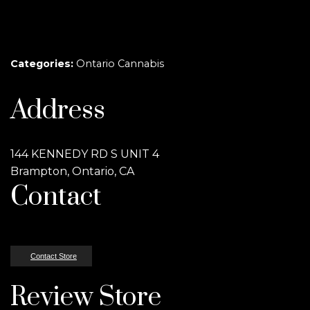
Categories:
Ontario Cannabis
Address
144 KENNEDY RD S UNIT 4
Brampton, Ontario, CA
Contact
Contact Store
Review Store