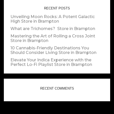
RECENT POSTS
Unveiling Moon Rocks: A Potent Galactic
High
Store in Brampton
What are Trichomes?
Store in Brampton
Mastering the Art of Rolling a Cross Joint
Store in Brampton
10 Cannabis-Friendly Destinations You
Should Consider Living
Store in Brampton
Elevate Your Indica Experience with the
Perfect Lo-Fi Playlist
Store in Brampton
RECENT COMMENTS