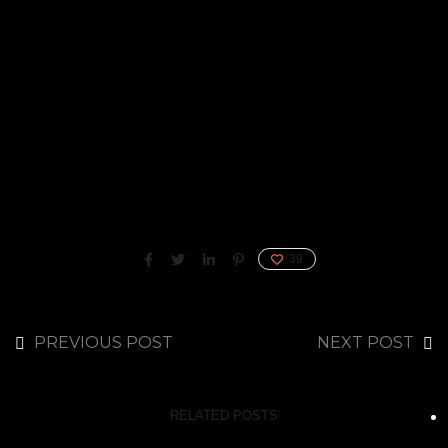
39
PREVIOUS POST
NEXT POST
RELATED POSTS