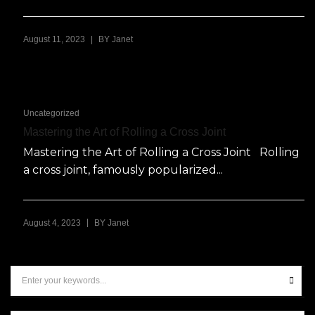
|
August 11, 2023
BY
Janet
Uncategorized
Mastering the Art of Rolling a Cross Joint
Mastering the Art of Rolling a Cross Joint Rolling
a cross joint, famously popularized...
|
August 4, 2023
BY
Janet