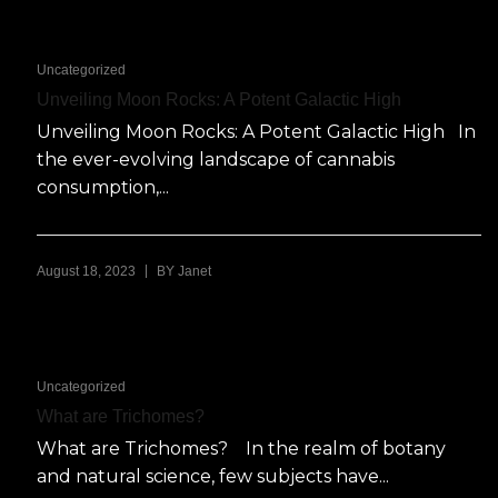
Uncategorized
Unveiling Moon Rocks: A Potent Galactic High
Unveiling Moon Rocks: A Potent Galactic High In
the ever-evolving landscape of cannabis
consumption,...
|
August 18, 2023
BY
Janet
Uncategorized
What are Trichomes?
What are Trichomes? In the realm of botany
and natural science, few subjects have...