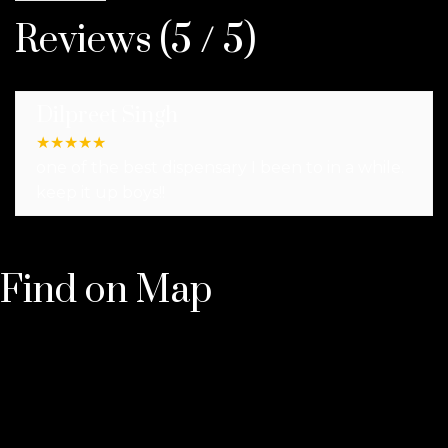
Reviews (5 / 5)
Dilpreet Singh
★
★
★
★
★
one of the best dispensary I been to in a while.
keep it up boys!!
Find on Map