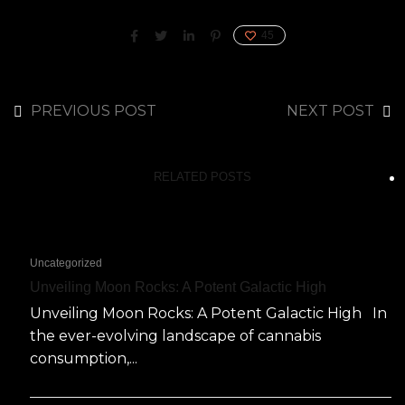
45
PREVIOUS POST
NEXT POST
RELATED POSTS
Uncategorized
Unveiling Moon Rocks: A Potent Galactic High
Unveiling Moon Rocks: A Potent Galactic High In
the ever-evolving landscape of cannabis
consumption,...