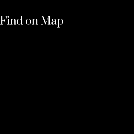
Find on Map