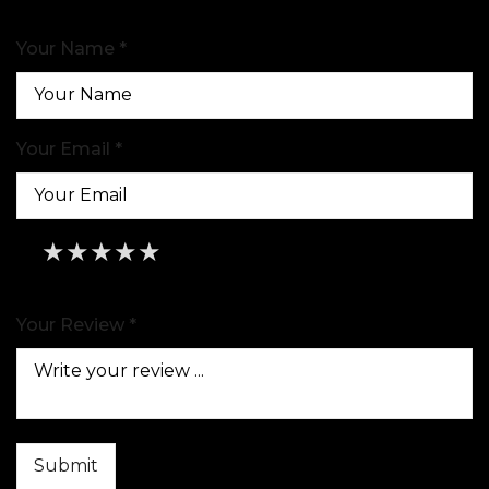
Your Name *
Your Email *
★
★
★
★
★
★
★
★
★
★
★
★
★
★
★
Your Review *