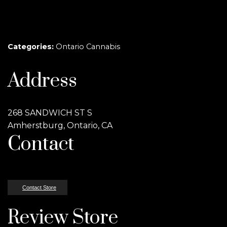
Categories:
Ontario Cannabis
Address
268 SANDWICH ST S
Amherstburg, Ontario, CA
Contact
Contact Store
Review Store