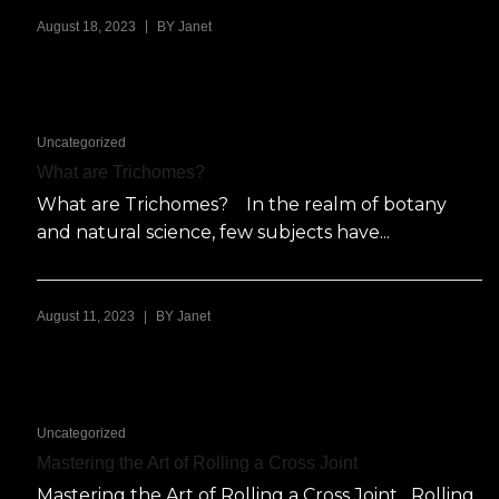
|
August 18, 2023
BY
Janet
Uncategorized
What are Trichomes?
What are Trichomes? In the realm of botany
and natural science, few subjects have...
|
August 11, 2023
BY
Janet
Uncategorized
Mastering the Art of Rolling a Cross Joint
Mastering the Art of Rolling a Cross Joint Rolling