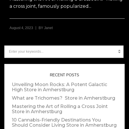
a cross joint, famously popularized...
|
August 4, 2023
BY
Janet
RECENT POSTS
Unveiling Moon Rocks: A Potent Galactic
High
Store in Amherstburg
What are Trichomes?
Store in Amherstburg
Mastering the Art of Rolling a Cross Joint
Store in Amherstburg
10 Cannabis-Friendly Destinations You
Should Consider Living
Store in Amherstburg