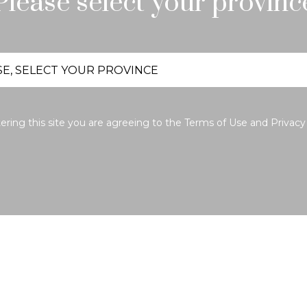
Please select your provinc
ering this site you are agreeing to the
Terms of Use
and
Privacy