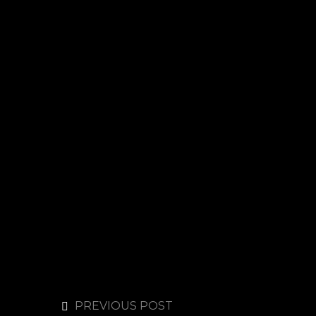
PREVIOUS POST