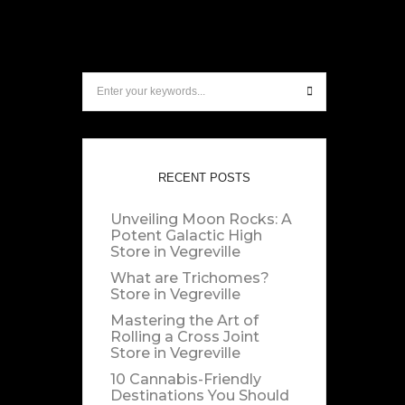
RECENT POSTS
Unveiling Moon Rocks: A
Potent Galactic High
Store in Vegreville
What are Trichomes?
Store in Vegreville
Mastering the Art of
Rolling a Cross Joint
Store in Vegreville
10 Cannabis-Friendly
Destinations You Should