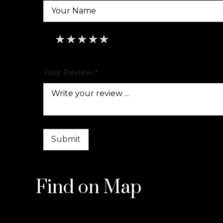
★
★
★
★
★
★
★
★
★
★
★
★
★
★
★
Your Review *
Find on Map