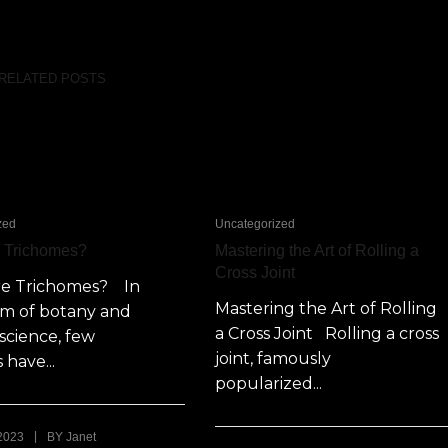
RELATED POSTS
zed
Uncategorized
e Trichomes?
Mastering the Art of Rolling a
Cross Joint
re Trichomes? In
Mastering the Art of Rolling
lm of botany and
a Cross Joint Rolling a cross
science, few
joint, famously
 have...
popularized...
|
 2023
BY
Janet