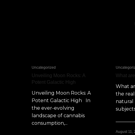
Uncategorized
Uncategori
Unveiling Moon Rocks: A
What ar
Potent Galactic High
What a
Unveiling Moon Rocks: A
the rea
Potent Galactic High In
natural 
the ever-evolving
subjects
landscape of cannabis
consumption,...
August 11,