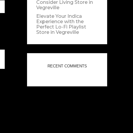
Consider Living
Store in
Vegreville
Elevate Your Indica
Experience with the
Perfect Lo-Fi Playlist
Store in Vegreville
RECENT COMMENTS