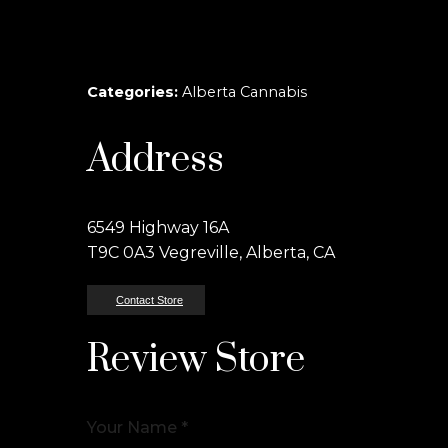
Categories:
Alberta Cannabis
Address
6549 Highway 16A
T9C 0A3 Vegreville, Alberta, CA
Contact Store
Review Store
Your Name *