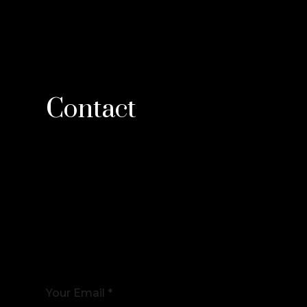
Contact
Your Email *