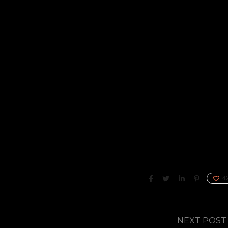
4
NEXT POST