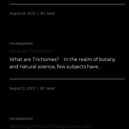
|
August 18, 2023
BY
Janet
Uncategorized
What are Trichomes?
What are Trichomes? In the realm of botany
and natural science, few subjects have...
|
August 11, 2023
BY
Janet
Uncategorized
Mastering the Art of Rolling a Cross Joint