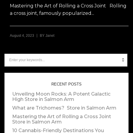
Mastering the Art of Rolling a Cross Joint Rolling
a cross joint, famously popularized...
|
August 4, 2023
BY
Janet
RECENT POSTS
Unveiling Moon Rocks: A Potent Galactic
High
Store in Salmon Arm
What are Trichomes?
Store in Salmon Arm
Mastering the Art of Rolling a Cross Joint
Store in Salmon Arm
10 Cannabis-Friendly Destinations You