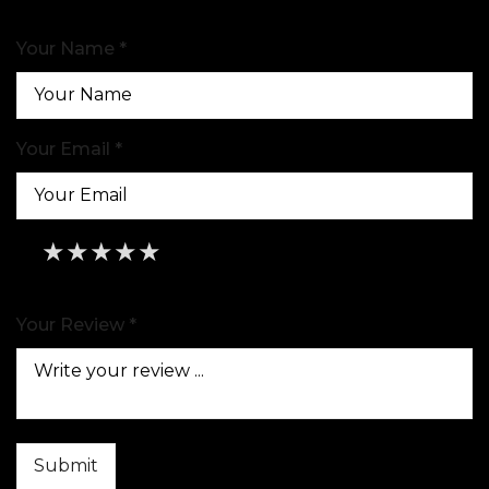
Your Name *
Your Email *
★
★
★
★
★
★
★
★
★
★
★
★
★
★
★
Your Review *