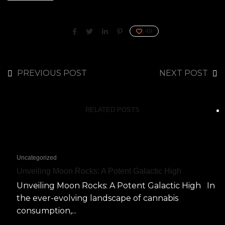
49
PREVIOUS POST
NEXT POST
RELATED POSTS
Uncategorized
Unveiling Moon Rocks: A Potent Galactic High
Unveiling Moon Rocks: A Potent Galactic High In
the ever-evolving landscape of cannabis
consumption,...