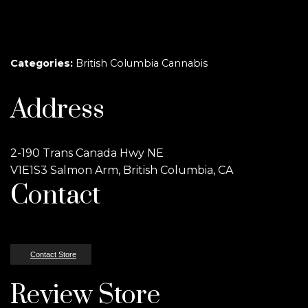
Categories:
British Columbia Cannabis
Address
2-190 Trans Canada Hwy NE
V1E1S3 Salmon Arm, British Columbia, CA
Contact
Contact Store
Review Store