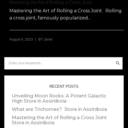
Mastering the Art of Rolling a Cross Joint
Mastering the Art of Rolling a Cross Joint Rolling
a cross joint, famously popularized...
|
August 4, 2023
BY
Janet
RECENT POSTS
Unveiling Moon Rocks: A Potent Galactic
High
Store in Assiniboia
What are Trichomes?
Store in Assiniboia
Mastering the Art of Rolling a Cross Joint
Store in Assiniboia