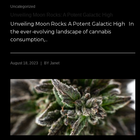
Uncategorized
Unveiling Moon Rocks: A Potent Galactic High
Unveiling Moon Rocks: A Potent Galactic High In
the ever-evolving landscape of cannabis
consumption,...
|
August 18, 2023
BY
Janet