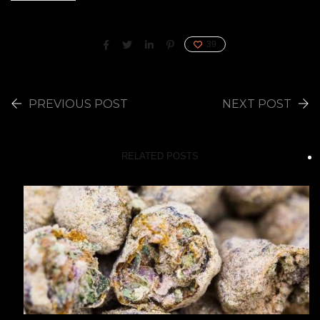
39
PREVIOUS POST
NEXT POST
RELATED POSTS