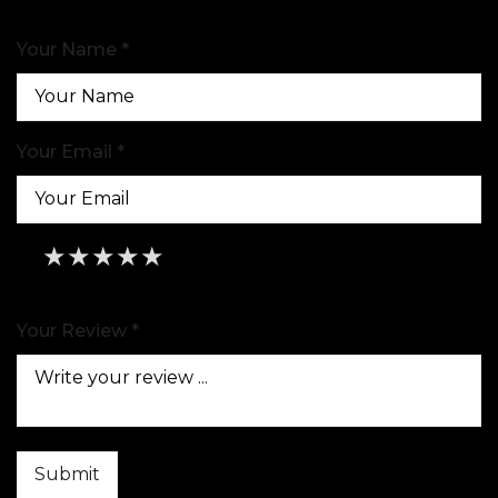
Your Name *
Your Email *
★
★
★
★
★
★
★
★
★
★
★
★
★
★
★
Your Review *