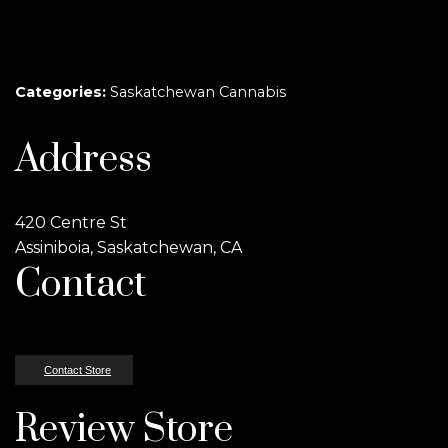
Categories:
Saskatchewan Cannabis
Address
420 Centre St
Assiniboia, Saskatchewan, CA
Contact
Contact Store
Review Store