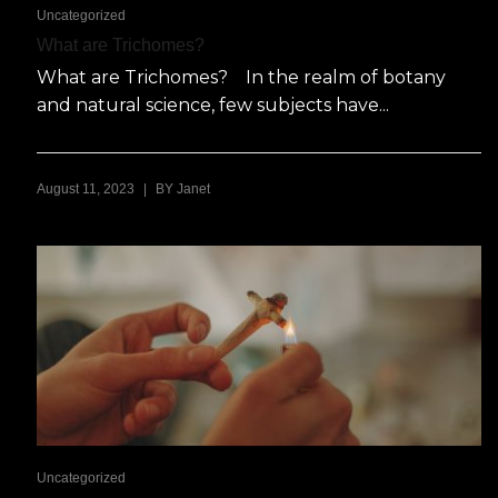
Uncategorized
What are Trichomes?
What are Trichomes? In the realm of botany
and natural science, few subjects have...
|
August 11, 2023
BY
Janet
Uncategorized