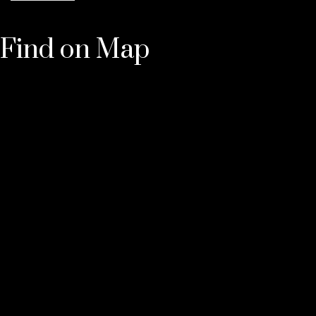
Find on Map