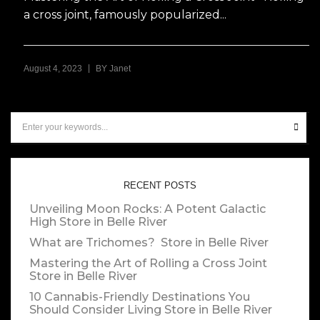
a cross joint, famously popularized...
|
August 4, 2023
BY
Janet
RECENT POSTS
Unveiling Moon Rocks: A Potent Galactic
High
Store in Belle River
What are Trichomes?
Store in Belle River
Mastering the Art of Rolling a Cross Joint
Store in Belle River
10 Cannabis-Friendly Destinations You
Should Consider Living
Store in Belle River