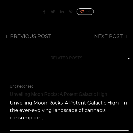
44
PREVIOUS POST
NEXT POST
RELATED POSTS
Uncategorized
Unveiling Moon Rocks: A Potent Galactic High
Unveiling Moon Rocks: A Potent Galactic High In
the ever-evolving landscape of cannabis
consumption,...