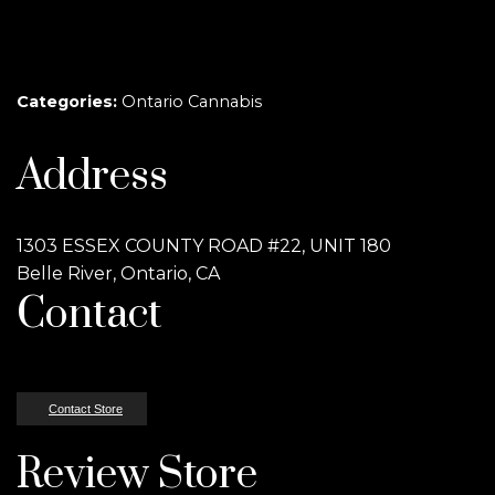
Categories:
Ontario Cannabis
Address
1303 ESSEX COUNTY ROAD #22, UNIT 180
Belle River, Ontario, CA
Contact
Contact Store
Review Store