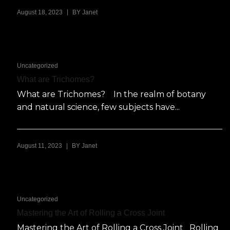
|
August 18, 2023
BY
Janet
Uncategorized
What are Trichomes?
What are Trichomes? In the realm of botany
and natural science, few subjects have...
|
August 11, 2023
BY
Janet
Uncategorized
Mastering the Art of Rolling a Cross Joint
Mastering the Art of Rolling a Cross Joint Rolling