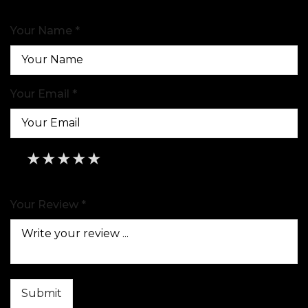
Your Name *
Your Email *
★
★
★
★
★
★
★
★
★
★
★
★
★
★
★
Your Review *