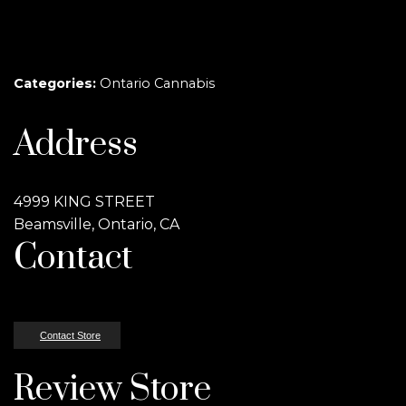
Categories:
Ontario Cannabis
Address
4999 KING STREET
Beamsville, Ontario, CA
Contact
Contact Store
Review Store