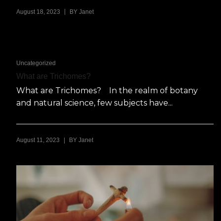
|
August 18, 2023
BY
Janet
Uncategorized
What are Trichomes?
What are Trichomes? In the realm of botany
and natural science, few subjects have...
|
August 11, 2023
BY
Janet