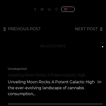
37
PREVIOUS POST
NEXT POST
RELATED POSTS
Uncategorized
Unveiling Moon Rocks: A Potent Galactic High
Unveiling Moon Rocks: A Potent Galactic High In
the ever-evolving landscape of cannabis
consumption,...