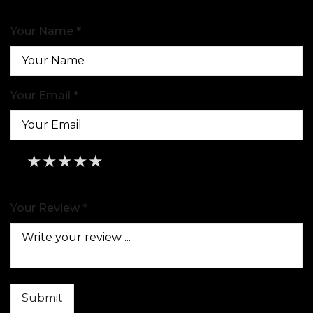
Your Name *
Your Email *
★
★
★
★
★
★
★
★
★
★
★
★
★
★
★
Your Review *