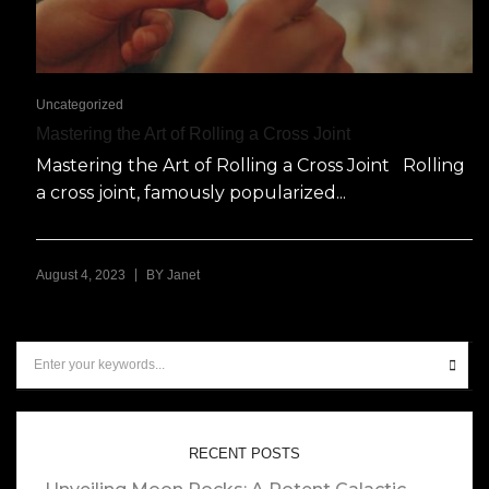
Uncategorized
Mastering the Art of Rolling a Cross Joint
Mastering the Art of Rolling a Cross Joint Rolling
a cross joint, famously popularized...
|
August 4, 2023
BY
Janet
RECENT POSTS