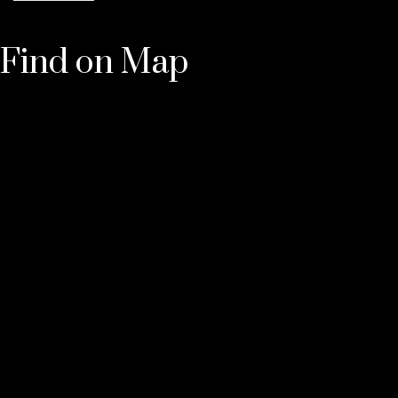
Find on Map