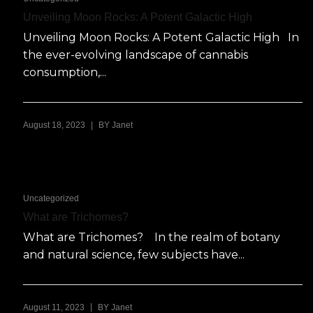
Unveiling Moon Rocks: A Potent Galactic High
Unveiling Moon Rocks: A Potent Galactic High In
the ever-evolving landscape of cannabis
consumption,...
|
August 18, 2023
BY
Janet
Uncategorized
What are Trichomes?
What are Trichomes? In the realm of botany
and natural science, few subjects have...
|
August 11, 2023
BY
Janet