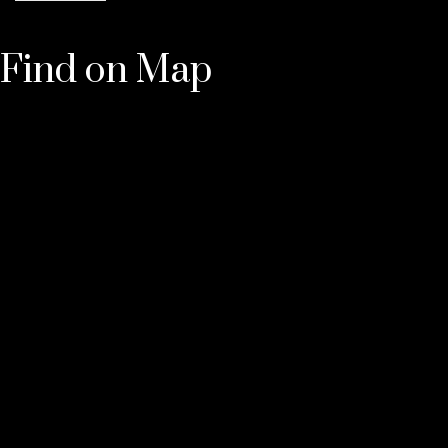
Find on Map