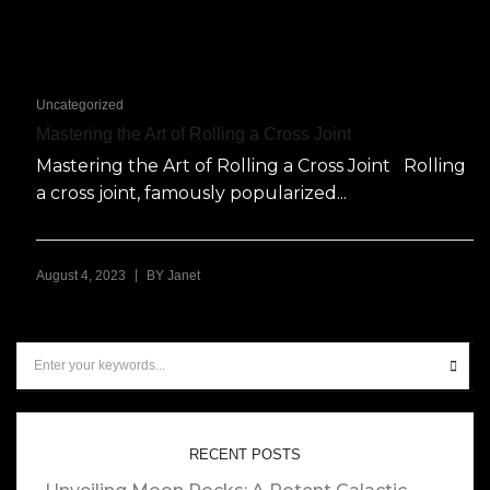
Uncategorized
Mastering the Art of Rolling a Cross Joint
Mastering the Art of Rolling a Cross Joint Rolling
a cross joint, famously popularized...
|
August 4, 2023
BY
Janet
RECENT POSTS