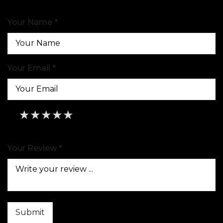
Your Name *
Your Email *
★
★
★
★
★
★
★
★
★
★
★
★
★
★
★
Your Review *