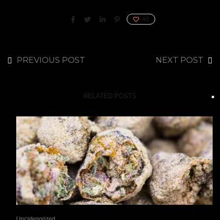
40
PREVIOUS POST
NEXT POST
RELATED POSTS
Uncategorized