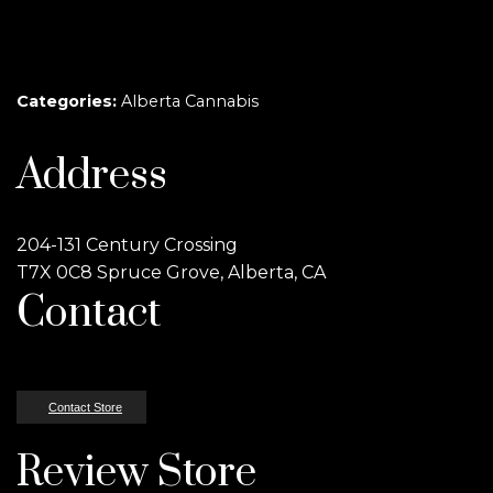
Categories:
Alberta Cannabis
Address
204-131 Century Crossing
T7X 0C8 Spruce Grove, Alberta, CA
Contact
Contact Store
Review Store