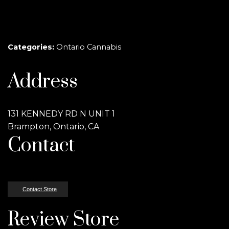
Categories:
Ontario Cannabis
Address
131 KENNEDY RD N UNIT 1
Brampton, Ontario, CA
Contact
Contact Store
Review Store