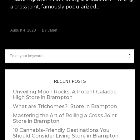
a cross joint, famously popularized...
|
August 4, 2023
BY
Janet
RECENT POSTS
Unveiling Moon Rocks: A Potent Galactic
High
Store in Brampton
What are Trichomes?
Store in Brampton
Mastering the Art of Rolling a Cross Joint
Store in Brampton
10 Cannabis-Friendly Destinations You
Should Consider Living
Store in Brampton