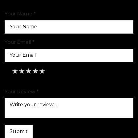
Your Name *
Your Email *
★
★
★
★
★
★
★
★
★
★
★
★
★
★
★
Your Review *