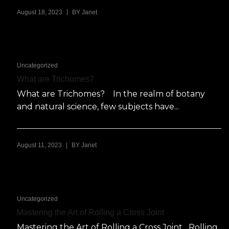
|
August 18, 2023
BY
Janet
Uncategorized
What are Trichomes?
What are Trichomes? In the realm of botany
and natural science, few subjects have...
|
August 11, 2023
BY
Janet
Uncategorized
Mastering the Art of Rolling a Cross Joint
Mastering the Art of Rolling a Cross Joint Rolling