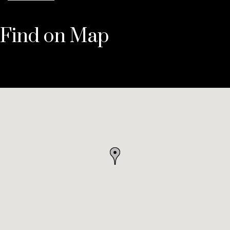
Find on Map