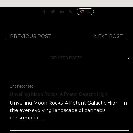
41
PREVIOUS POST
NEXT POST
RELATED POSTS
Uncategorized
Unveiling Moon Rocks: A Potent Galactic High
Unveiling Moon Rocks: A Potent Galactic High In
the ever-evolving landscape of cannabis
consumption,...