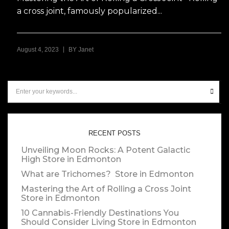
a cross joint, famously popularized...
|
August 4, 2023
BY
Janet
RECENT POSTS
Unveiling Moon Rocks: A Potent Galactic
High
Store in Edmonton
What are Trichomes?
Store in Edmonton
Mastering the Art of Rolling a Cross Joint
Store in Edmonton
10 Cannabis-Friendly Destinations You
Should Consider Living
Store in Edmonton