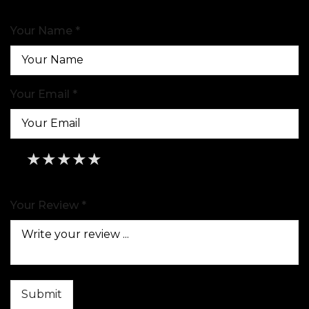
Your Name *
Your Email *
★
★
★
★
★
★
★
★
★
★
★
★
★
★
★
Your Review *