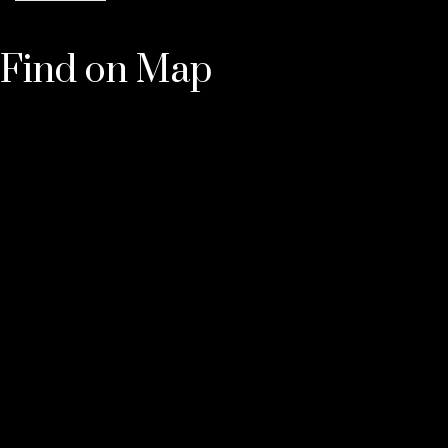
Find on Map