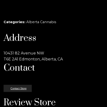
Categories:
Alberta Cannabis
Address
10431 82 Avenue NW
T6E 2A1 Edmonton, Alberta, CA
Contact
Contact Store
Review Store