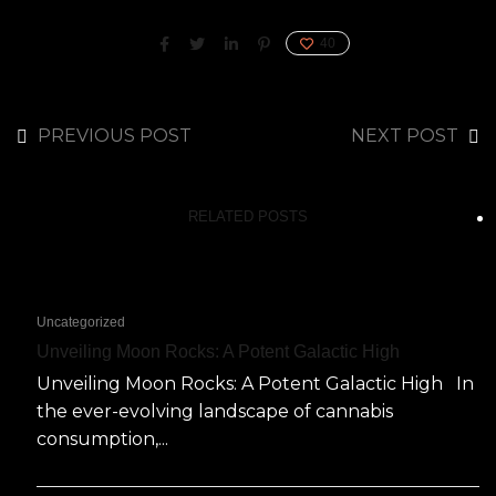
40
PREVIOUS POST
NEXT POST
RELATED POSTS
Uncategorized
Unveiling Moon Rocks: A Potent Galactic High
Unveiling Moon Rocks: A Potent Galactic High In
the ever-evolving landscape of cannabis
consumption,...