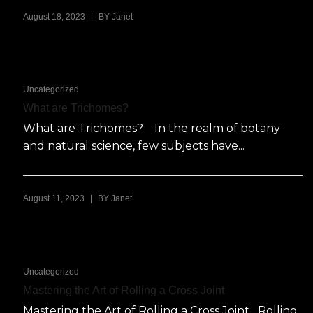
|
August 18, 2023
BY
Janet
Uncategorized
What are Trichomes?
What are Trichomes? In the realm of botany
and natural science, few subjects have...
|
August 11, 2023
BY
Janet
Uncategorized
Mastering the Art of Rolling a Cross Joint
Mastering the Art of Rolling a Cross Joint Rolling