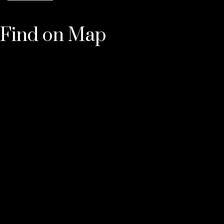
Find on Map