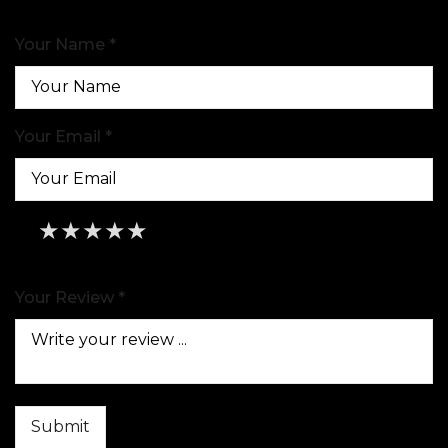
Your Name *
Your Email *
★
★
★
★
★
★
★
★
★
★
★
★
★
★
★
Your Review *