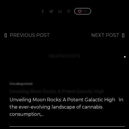
36
PREVIOUS POST
NEXT POST
RELATED POSTS
Uncategorized
Unveiling Moon Rocks: A Potent Galactic High
Unveiling Moon Rocks: A Potent Galactic High In
the ever-evolving landscape of cannabis
consumption,...