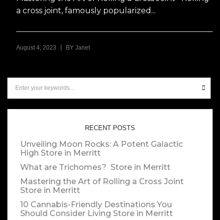
a cross joint, famously popularized...
|
August 4, 2023
BY
Janet
RECENT POSTS
Unveiling Moon Rocks: A Potent Galactic
High
Store in Merritt
What are Trichomes?
Store in Merritt
Mastering the Art of Rolling a Cross Joint
Store in Merritt
10 Cannabis-Friendly Destinations You
Should Consider Living
Store in Merritt