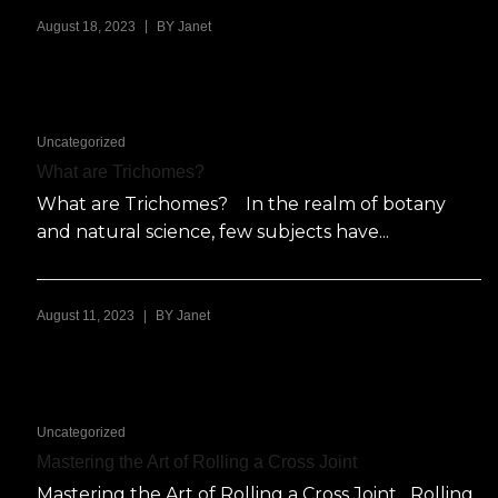
|
August 18, 2023
BY
Janet
Uncategorized
What are Trichomes?
What are Trichomes? In the realm of botany
and natural science, few subjects have...
|
August 11, 2023
BY
Janet
Uncategorized
Mastering the Art of Rolling a Cross Joint
Mastering the Art of Rolling a Cross Joint Rolling