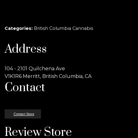
Categories:
British Columbia Cannabis
Address
104 - 2101 Quilchena Ave
V1K1R6 Merritt, British Columbia, CA
Contact
Contact Store
Review Store