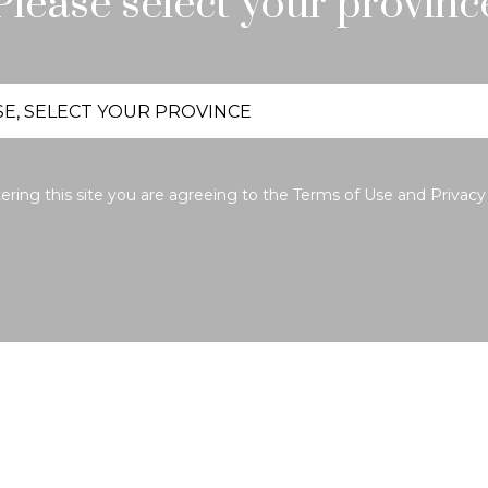
Please select your provinc
ering this site you are agreeing to the
Terms of Use
and
Privacy