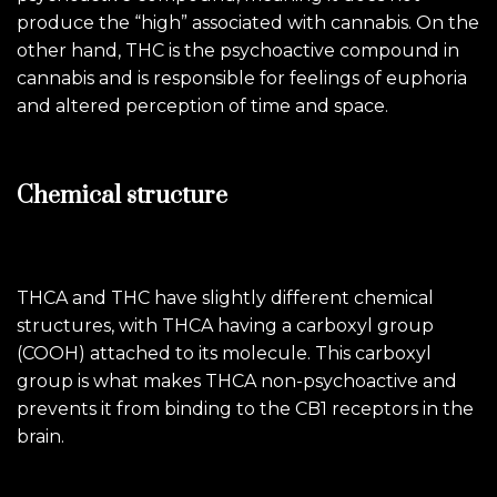
produce the “high” associated with cannabis. On the
other hand, THC is the psychoactive compound in
cannabis and is responsible for feelings of euphoria
and altered perception of time and space.
Chemical structure
THCA and THC have slightly different chemical
structures, with THCA having a carboxyl group
(COOH) attached to its molecule. This carboxyl
group is what makes THCA non-psychoactive and
prevents it from binding to the CB1 receptors in the
brain.