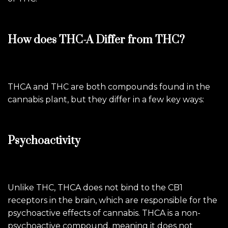
How does THC-A Differ from THC?
THCA and THC are both compounds found in the
cannabis plant, but they differ in a few key ways:
Psychoactivity
Unlike THC, THCA does not bind to the CB1
receptors in the brain, which are responsible for the
psychoactive effects of cannabis. THCA is a non-
psychoactive compound, meaning it does not