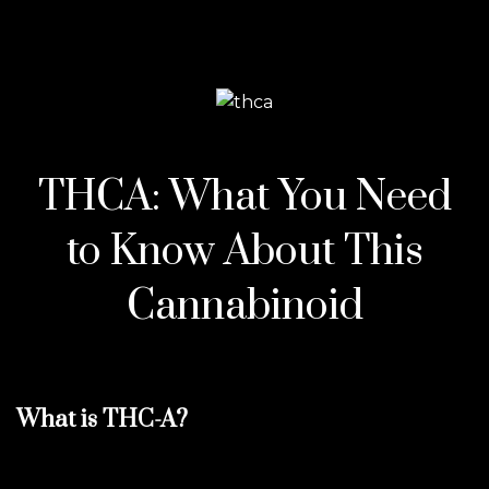
THCA: What You Need
to Know About This
Cannabinoid
What is THC-A?