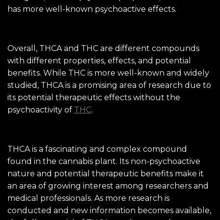
has more well-known psychoactive effects.
Overall, THCA and THC are different compounds
with different properties, effects, and potential
benefits. While THC is more well-known and widely
studied, THCA is a promising area of research due to
its potential therapeutic effects without the
psychoactivity of
THC
.
THCA is a fascinating and complex compound
found in the cannabis plant. Its non-psychoactive
nature and potential therapeutic benefits make it
an area of growing interest among researchers and
medical professionals. As more research is
conducted and new information becomes available,