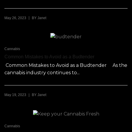
|
May 26, 2023
BY
Janet
Cannabis
Common Mistakes to Avoid as a Budtender
Common Mistakes to Avoid as a Budtender As the
cannabis industry continues to...
|
May 19, 2023
BY
Janet
Cannabis