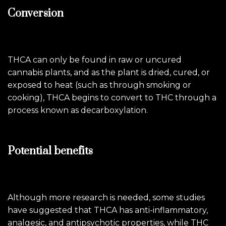
Conversion
THCA can only be found in raw or uncured
cannabis plants, and as the plant is dried, cured, or
exposed to heat (such as through smoking or
cooking), THCA begins to convert to THC through a
process known as decarboxylation.
Potential benefits
Although more research is needed, some studies
have suggested that THCA has anti-inflammatory,
analgesic, and antipsychotic properties, while THC