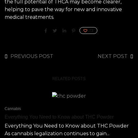
the full potential of THCA may become clearer,
helping to pave the way for new and innovative
medical treatments.
73
PREVIOUS POST
NEXT POST
RELATED POSTS
Cannabis
Everything You Need to Know about THC Powder
Everything You Need to Know about THC Powder
As cannabis legalization continues to gain...