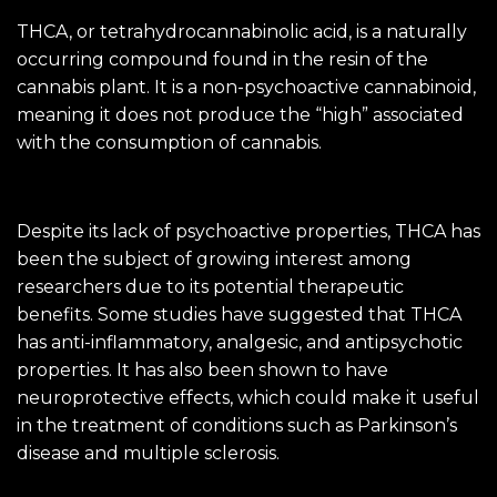
THCA, or tetrahydrocannabinolic acid, is a naturally
occurring compound found in the resin of the
cannabis plant. It is a non-psychoactive cannabinoid,
meaning it does not produce the “high” associated
with the consumption of cannabis.
Despite its lack of psychoactive properties, THCA has
been the subject of growing interest among
researchers due to its potential therapeutic
benefits. Some studies have suggested that THCA
has anti-inflammatory, analgesic, and antipsychotic
properties. It has also been shown to have
neuroprotective effects, which could make it useful
in the treatment of conditions such as Parkinson’s
disease and multiple sclerosis.