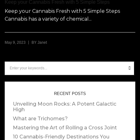
Keep your Cannabis Fresh with 5 Simple Steps
Keep your Cannabis Fresh with 5 Simple Steps
Cannabis has a variety of chemical...
|
May 9, 2023
BY
Janet
RECENT POSTS
Unveiling Moon Rocks: A Potent Galactic
High
What are Trichomes?
Mastering the Art of Rolling a Cross Joint
10 Cannabis-Friendly Destinations You