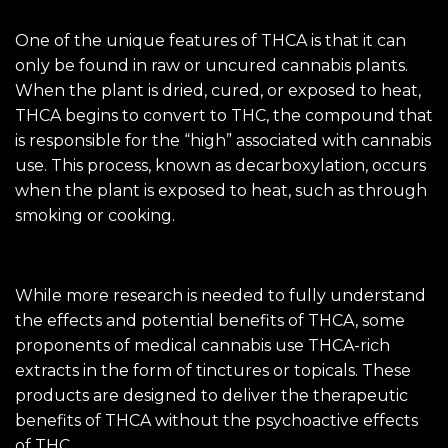
One of the unique features of THCA is that it can
only be found in raw or uncured cannabis plants.
When the plant is dried, cured, or exposed to heat,
THCA begins to convert to THC, the compound that
is responsible for the “high” associated with cannabis
use. This process, known as decarboxylation, occurs
when the plant is exposed to heat, such as through
smoking or cooking.
While more research is needed to fully understand
the effects and potential benefits of THCA, some
proponents of medical cannabis use THCA-rich
extracts in the form of tinctures or topicals. These
products are designed to deliver the therapeutic
benefits of THCA without the psychoactive effects
of THC.