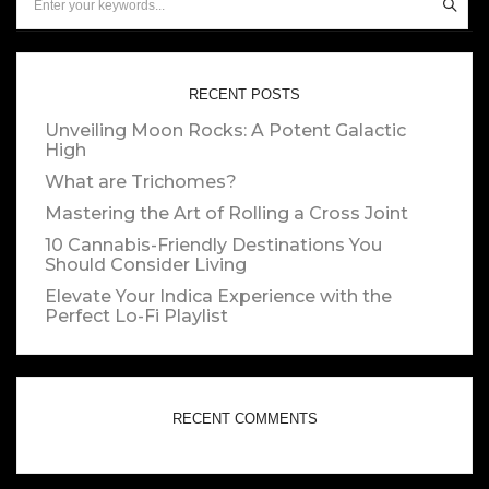
RECENT POSTS
Unveiling Moon Rocks: A Potent Galactic
High
What are Trichomes?
Mastering the Art of Rolling a Cross Joint
10 Cannabis-Friendly Destinations You
Should Consider Living
Elevate Your Indica Experience with the
Perfect Lo-Fi Playlist
RECENT COMMENTS