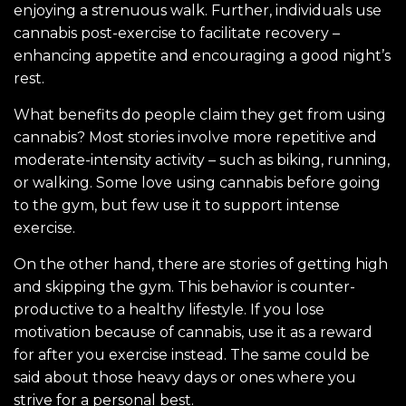
enjoying a strenuous walk. Further, individuals use
cannabis post-exercise to facilitate recovery –
enhancing appetite and encouraging a good night’s
rest.
What benefits do people claim they get from using
cannabis? Most stories involve more repetitive and
moderate-intensity activity – such as biking, running,
or walking. Some love using cannabis before going
to the gym, but few use it to support intense
exercise.
On the other hand, there are stories of getting high
and skipping the gym. This behavior is counter-
productive to a healthy lifestyle. If you lose
motivation because of cannabis, use it as a reward
for after you exercise instead. The same could be
said about those heavy days or ones where you
strive for a personal best.