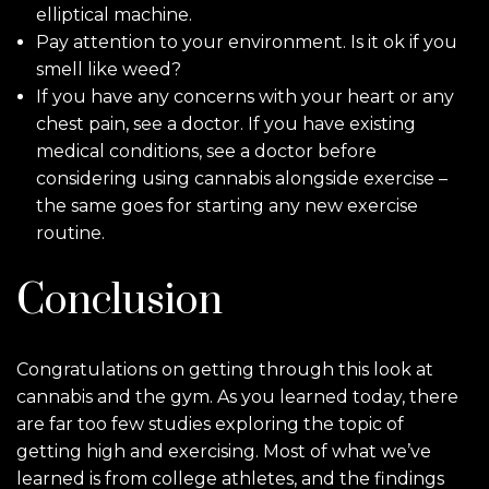
elliptical machine.
Pay attention to your environment. Is it ok if you
smell like weed?
If you have any concerns with your heart or any
chest pain, see a doctor. If you have existing
medical conditions, see a doctor before
considering using cannabis alongside exercise –
the same goes for starting any new exercise
routine.
Conclusion
Congratulations on getting through this look at
cannabis and the gym. As you learned today, there
are far too few studies exploring the topic of
getting high and exercising. Most of what we’ve
learned is from college athletes, and the findings