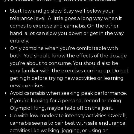
Start low and go slow. Stay well below your
tolerance level. A little goes a long way when it
comes to exercise and cannabis. On the other
hand, a lot can slow you down or get in the way
entirely.
Only combine when you’re comfortable with
both. You should know the effects of the dosage
you’re about to consume. You should also be
very familiar with the exercises coming up. Do not
get high before trying new activities or learning
new exercises.
Avoid cannabis when seeking peak performance.
If you’re looking for a personal record or doing
Olympic lifting, maybe hold off on the joint.
Go with low-moderate intensity activities. Overall,
cannabis seems to pair best with safe endurance
activities like walking, jogging, or using an