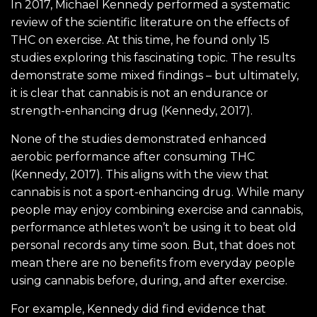
In 2017, Michael Kennedy performed a systematic
review of the scientific literature on the effects of
THC on exercise. At this time, he found only 15
studies exploring this fascinating topic. The results
demonstrate some mixed findings – but ultimately,
it is clear that cannabis is not an endurance or
strength-enhancing drug (Kennedy, 2017).
None of the studies demonstrated enhanced
aerobic performance after consuming THC
(Kennedy, 2017). This aligns with the view that
cannabis is not a sport-enhancing drug. While many
people may enjoy combining exercise and cannabis,
performance athletes won’t be using it to beat old
personal records any time soon. But, that does not
mean there are no benefits from everyday people
using cannabis before, during, and after exercise.
For example, Kennedy did find evidence that