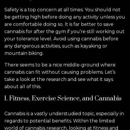
Safety is a top concern at all times. You should not
be getting high before doing any activity unless you
are comfortable doing so. It is far better to save
cannabis for after the gym if you’re still working out
your tolerance level. Avoid using cannabis before
any dangerous activities, such as kayaking or
mountain biking.
There seems to be a nice middle-ground where
cannabis can fit without causing problems. Let’s
take a look at the research and see what it says
about all of this.
1. Fitness, Exercise Science, and Cannabis
Cannabis is a vastly understudied topic, especially in
regards to potential benefits. Within the limited
world of cannabis research, looking at fitness and