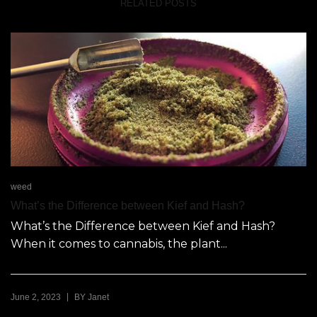
RELATED POSTS
weed
What’s the Difference between Kief and Hash?
What’s the Difference between Kief and Hash?
When it comes to cannabis, the plant...
|
June 2, 2023
BY
Janet