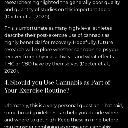
researchers highlighted the generally poor quality
and quantity of studies on this important topic
(Docter et al., 2020).
This is unfortunate as many high-level athletes
describe their post-exercise use of cannabis as
highly beneficial for recovery. Hopefully, future
research will explore whether cannabis helps you
recover from physical activity – and what effects
THC or CBD have by themselves (Docter et al.,
2020).
4. Should you Use Cannabis as Part of
Your Exercise Routine?
Ultimately, this is a very personal question. That said,
some broad guidelines can help you decide when
and where to get high. Keep these in mind before
you consider combining exercise and cannabis: