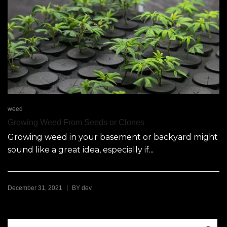
weed
Growing Weed From Seeds or Clones
Growing weed in your basement or backyard might
sound like a great idea, especially if...
|
December 31, 2021
BY
dev