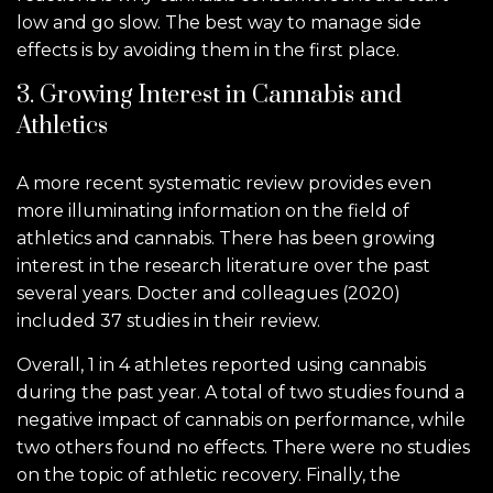
low and go slow. The best way to manage side
effects is by avoiding them in the first place.
3. Growing Interest in Cannabis and
Athletics
A more recent systematic review provides even
more illuminating information on the field of
athletics and cannabis. There has been growing
interest in the research literature over the past
several years. Docter and colleagues (2020)
included 37 studies in their review.
Overall, 1 in 4 athletes reported using cannabis
during the past year. A total of two studies found a
negative impact of cannabis on performance, while
two others found no effects. There were no studies
on the topic of athletic recovery. Finally, the