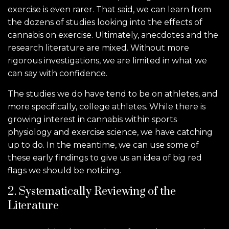
exercise is even rarer. That said, we can learn from
the dozens of studies looking into the effects of
cannabis on exercise. Ultimately, anecdotes and the
research literature are mixed. Without more
rigorous investigations, we are limited in what we
can say with confidence.
The studies we do have tend to be on athletes, and
more specifically, college athletes. While there is
growing interest in cannabis within sports
physiology and exercise science, we have catching
up to do. In the meantime, we can use some of
these early findings to give us an idea of big red
flags we should be noticing.
2. Systematically Reviewing of the
Literature