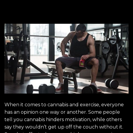
When it comes to cannabis and exercise, everyone
has an opinion one way or another. Some people
tell you cannabis hinders motivation, while others
say they wouldn’t get up off the couch without it.