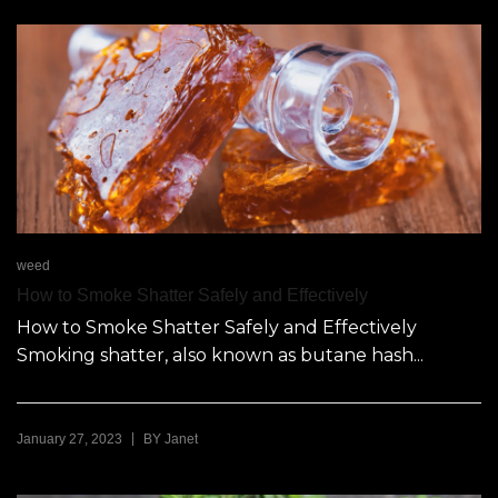
weed
How to Smoke Shatter Safely and Effectively
​​How to Smoke Shatter Safely and Effectively
Smoking shatter, also known as butane hash...
|
January 27, 2023
BY
Janet