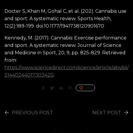
Docter S, Khan M, Gohal C, et al. (202). Cannabis use
and sport: A systematic review. Sports Health,
12(2):189-199. doi:10.1177/1941738120901670
Kennedy, M. (2017). Cannabis: Exercise performance
and sport. A systematic review. Journal of Science
and Medicine in Sport, 20, 9, pp. 825-829. Retrieved
from:
https://www.sciencedirect.com/science/article/abs/pii/
S1440244017303420
.
180
PREVIOUS POST
NEXT POST