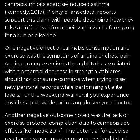
cannabis inhibits exercise-induced asthma
(Kennedy, 2017). Plenty of anecdotal reports
support this claim, with people describing how they
take a puff or two from their vaporizer before going
for a run or bike ride.
One negative effect of cannabis consumption and
exercise was the symptoms of angina or chest pain.
Angina during exercise is thought to be associated
with a potential decrease in strength. Athletes
should not consume cannabis when trying to set
new personal records while performing at elite
levels. For the weekend warrior, if you experience
any chest pain while exercising, do see your doctor.
Another negative outcome noted was the lack of
exercise protocol completion due to cannabis side
effects (Kennedy, 2017). The potential for adverse
reactions is why cannabis consumers should start