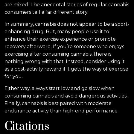
are mixed. The anecdotal stories of regular cannabis
consumers tell a far different story.
In summary, cannabis does not appear to be a sport-
enhancing drug. But, many people use it to
enhance their exercise experience or promote
recovery afterward. If you’re someone who enjoys
exercising after consuming cannabis, there is
nothing wrong with that. Instead, consider using it
as a post-activity reward if it gets the way of exercise
for you.
Either way, always start low and go slow when
consuming cannabis and avoid dangerous activities.
Finally, cannabis is best paired with moderate
endurance activity than high-end performance.
Citations