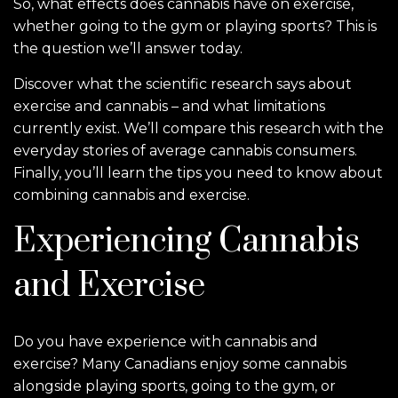
So, what effects does cannabis have on exercise,
whether going to the gym or playing sports? This is
the question we’ll answer today.
Discover what the scientific research says about
exercise and cannabis – and what limitations
currently exist. We’ll compare this research with the
everyday stories of average cannabis consumers.
Finally, you’ll learn the tips you need to know about
combining cannabis and exercise.
Experiencing Cannabis
and Exercise
Do you have experience with cannabis and
exercise? Many Canadians enjoy some cannabis
alongside playing sports, going to the gym, or