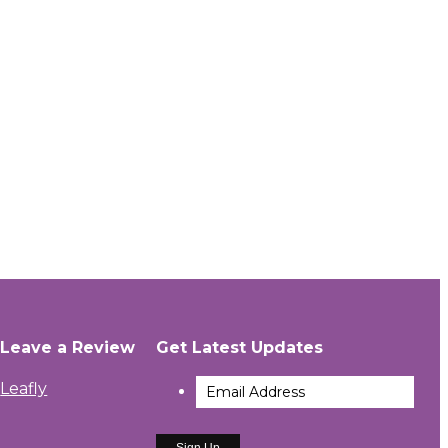
Leave a Review
Get Latest Updates
Leafly