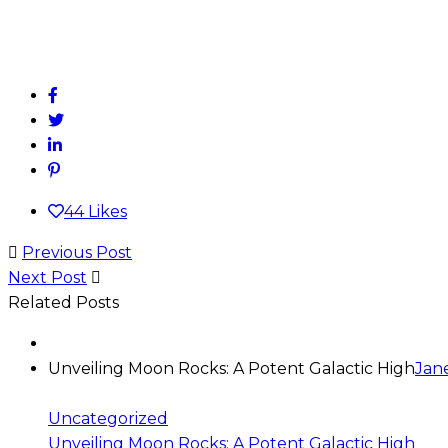
44
Likes
Previous Post
Next Post
Related Posts
Unveiling Moon Rocks: A Potent Galactic High
Jan
Uncategorized
Unveiling Moon Rocks: A Potent Galactic High