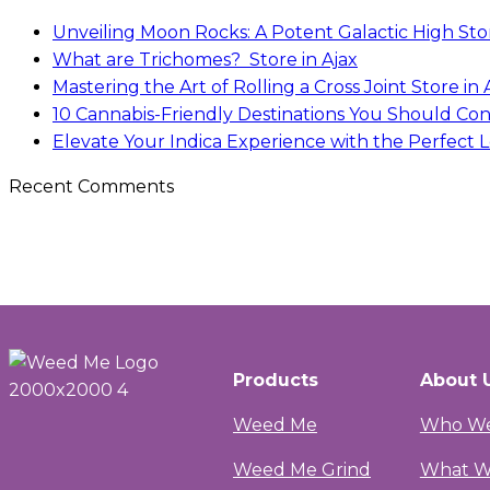
Unveiling Moon Rocks: A Potent Galactic High
Sto
What are Trichomes?
Store in Ajax
Mastering the Art of Rolling a Cross Joint
Store in 
10 Cannabis-Friendly Destinations You Should Con
Elevate Your Indica Experience with the Perfect Lo
Recent Comments
Products
About 
Weed Me
Who We
Weed Me Grind
What W