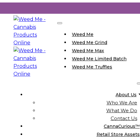
Weed Me
Weed Me Grind
Weed Me Max
Weed Me Limited Batch
Weed Me Truffles
About Us
Who We Are
What We Do
Contact Us
CannaCurious™
Retail Store Assets