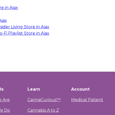
re in Ajax
Ajax
sider Living
Store in Ajax
-Fi Playlist
Store in Ajax
Us
Learn
Account
 Are
CannaCurious™
Medical Patient
e Do
Cannabis A to Z