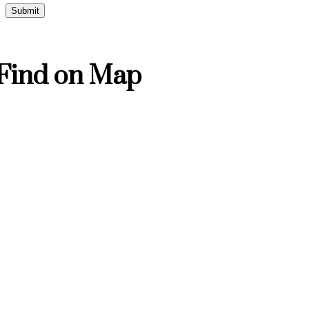
Find on Map