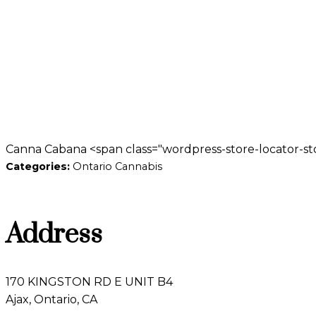
Canna Cabana <span class="wordpress-store-locator-sto
Categories:
Ontario Cannabis
Address
170 KINGSTON RD E UNIT B4
Ajax, Ontario, CA