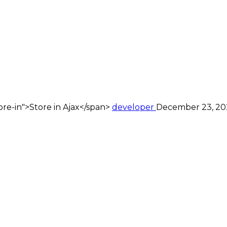
re-in">Store in Ajax</span>
developer
December 23, 20