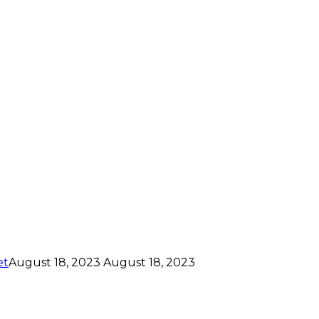
et
August 18, 2023
August 18, 2023