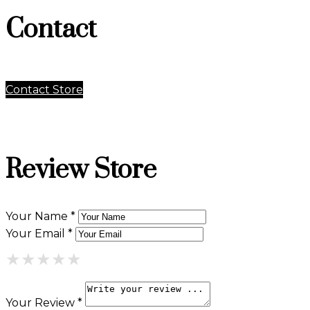
Contact
Contact Store
Review Store
Your Name *
Your Email *
★
★
★
★
★
★
★
★
★
★
★
★
★
★
★
Your Review *