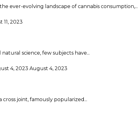
the ever-evolving landscape of cannabis consumption,...
 11, 2023
atural science, few subjects have...
ust 4, 2023
August 4, 2023
 cross joint, famously popularized...