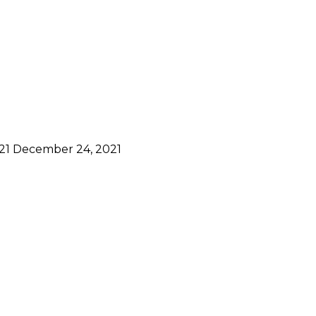
21
December 24, 2021