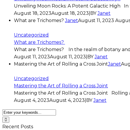
Unveiling Moon Rocks: A Potent Galactic High In 
August 18, 2023
August 18, 2023
|
BY
Janet
What are Trichomes?
Janet
August 11, 2023
August
Uncategorized
What are Trichomes?
What are Trichomes? In the realm of botany and n
August 11, 2023
August 11, 2023
|
BY
Janet
Mastering the Art of Rolling a Cross Joint
Janet
Aug
Uncategorized
Mastering the Art of Rolling a Cross Joint
Mastering the Art of Rolling a Cross Joint Rolling a
August 4, 2023
August 4, 2023
|
BY
Janet
Recent Posts