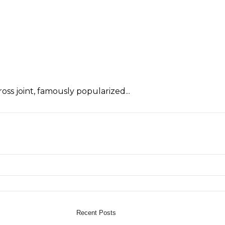
oss joint, famously popularized...
Recent Posts