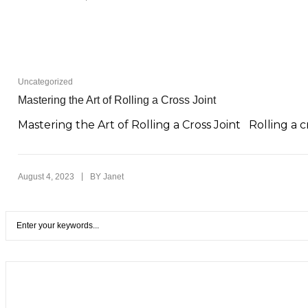
Uncategorized
Mastering the Art of Rolling a Cross Joint
Mastering the Art of Rolling a Cross Joint Rolling a cr
|
August 4, 2023
BY
Janet