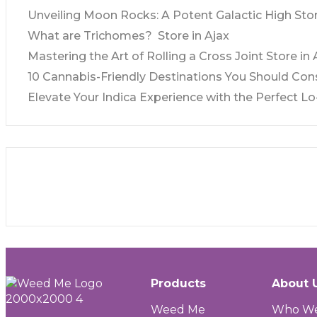
Unveiling Moon Rocks: A Potent Galactic High
Stor
What are Trichomes?
Store in Ajax
Mastering the Art of Rolling a Cross Joint
Store in 
10 Cannabis-Friendly Destinations You Should Con
Elevate Your Indica Experience with the Perfect Lo-
Products
About 
Weed Me
Who We