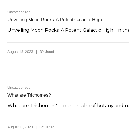
Uncategorized
Unveiling Moon Rocks: A Potent Galactic High
Unveiling Moon Rocks: A Potent Galactic High In the
|
August 18, 2023
BY
Janet
Uncategorized
What are Trichomes?
What are Trichomes? In the realm of botany and natu
|
August 11, 2023
BY
Janet