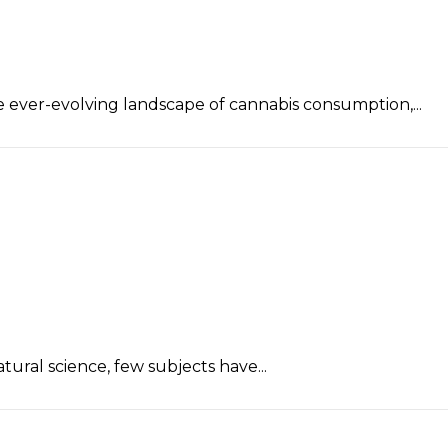
 ever-evolving landscape of cannabis consumption,...
ral science, few subjects have...