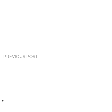
PREVIOUS POST