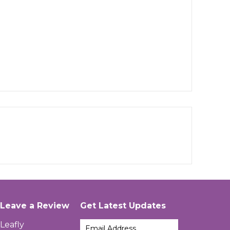
Leave a Review
Get Latest Updates
Leafly