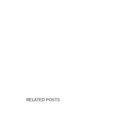
RELATED POSTS