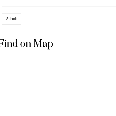
Find on Map