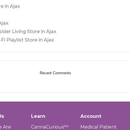
e in Ajax
Ajax
sider Living
Store in Ajax
Fi Playlist
Store in Ajax
Recent Comments
Us
Learn
Account
 Are
CannaCurious™
Medical Patient