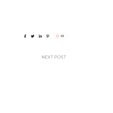
49
NEXT POST