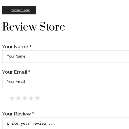
Contact Store
Review Store
Your Name *
Your Email *
★
★
★
★
★
★
★
★
★
★
★
★
★
★
★
Your Review *