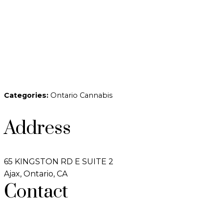
Categories:
Ontario Cannabis
Address
65 KINGSTON RD E SUITE 2
Ajax, Ontario, CA
Contact